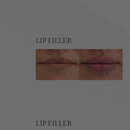
LIP FILLER
LIP FILLER