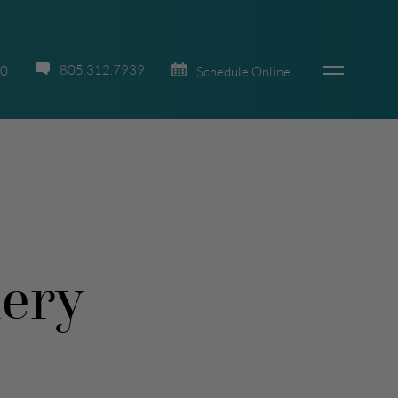
805.312.7939
70
Schedule Online
lery