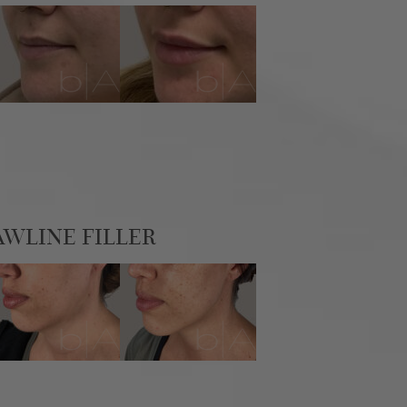
AWLINE FILLER