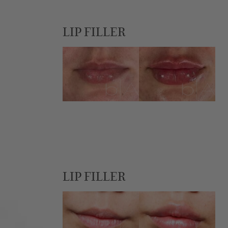
LIP FILLER
LIP FILLER