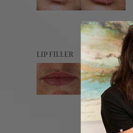
LIP FILLER