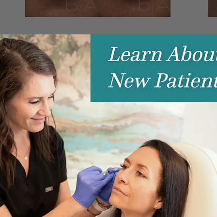
LIP FILLER
L