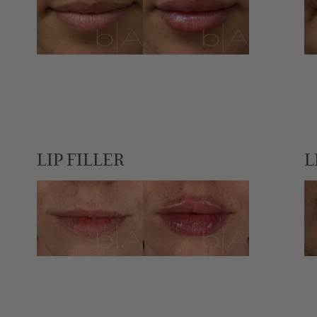
LIP FILLER
L