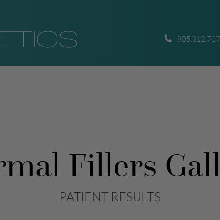
805.312.70
mal Fillers Gal
PATIENT RESULTS