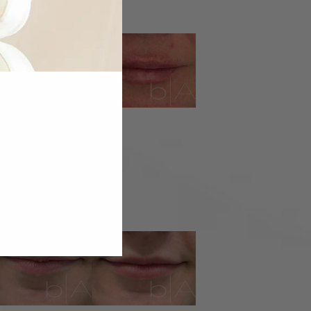
IP FILLER
IP FILLER