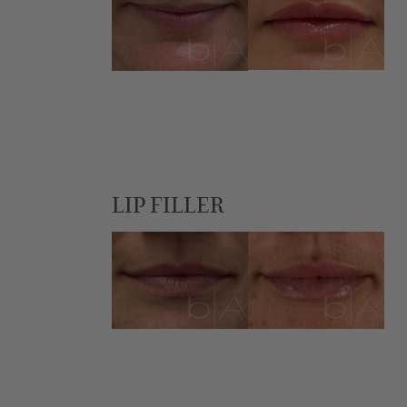
LIP FILLER