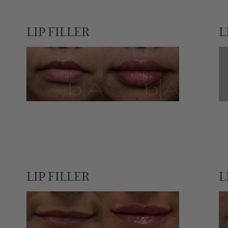
LIP FILLER
L
LIP FILLER
L