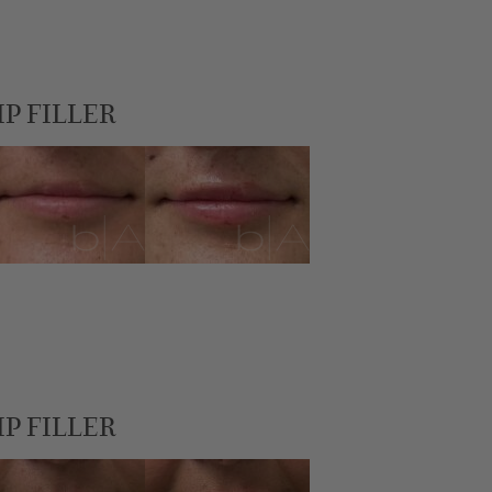
IP FILLER
IP FILLER