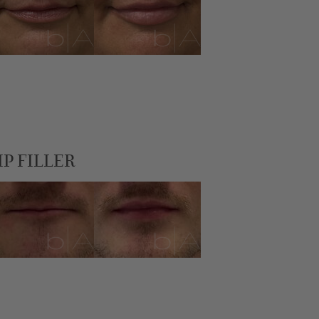
IP FILLER