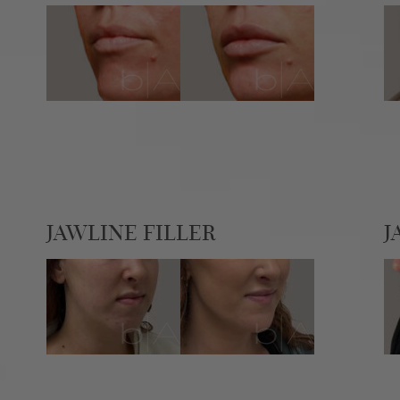
JAWLINE FILLER
J