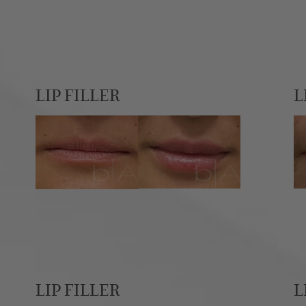
LIP FILLER
L
LIP FILLER
L