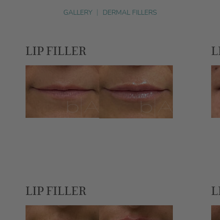
GALLERY
|
DERMAL FILLERS
LIP FILLER
L
LIP FILLER
L