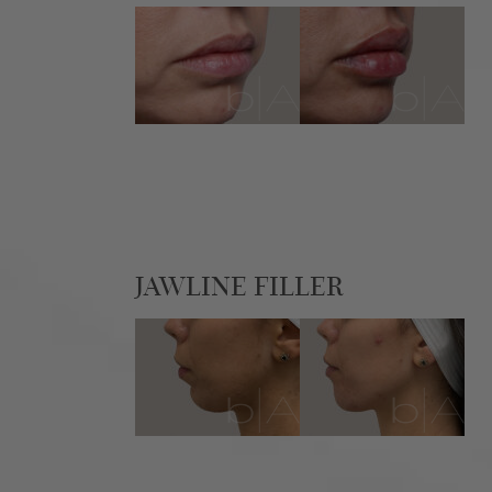
JAWLINE FILLER