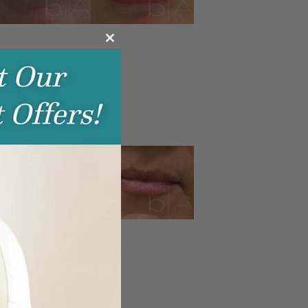
Close
this
module
IP FILLER