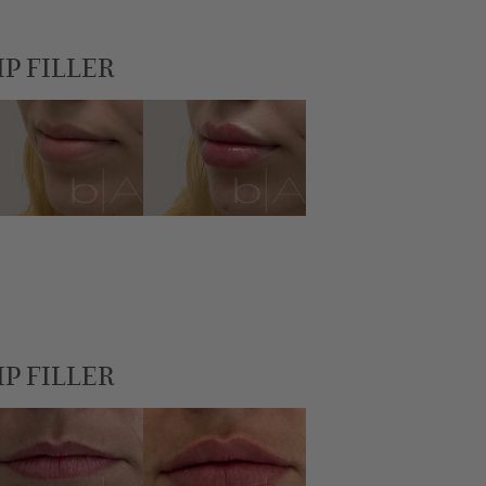
IP FILLER
IP FILLER