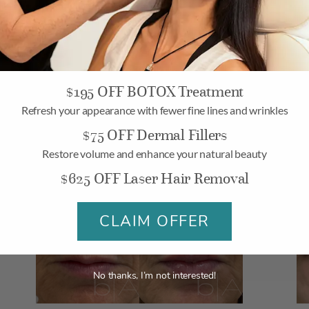
LIP FILLER
L
$195 OFF BOTOX Treatment
Refresh your appearance with fewer fine lines and wrinkles
$75 OFF Dermal Fillers
Restore volume and enhance your natural beauty
$625 OFF Laser Hair Removal
LIP FILLER
L
CLAIM OFFER
No thanks, I’m not interested!