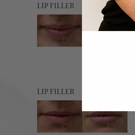
LIP FILLER
LIP FILLER