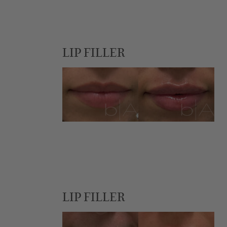
LIP FILLER
LIP FILLER