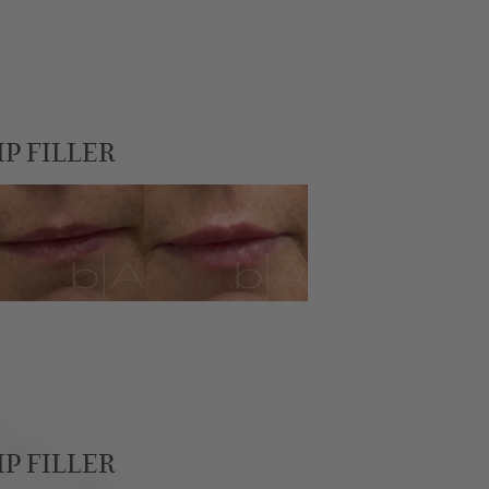
IP FILLER
IP FILLER