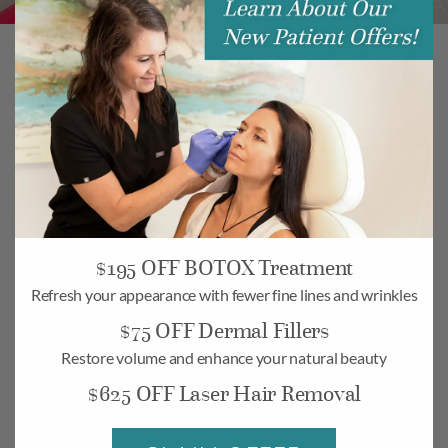
modu
$195 OFF BOTOX Treatment
Refresh your appearance with fewer fine lines and wrinkles
$75 OFF Dermal Fillers
Restore volume and enhance your natural beauty
Camarillo
$625 OFF Laser Hair Removal
268 Village Commons Blvd UNIT 19,
Camarillo, CA 93012