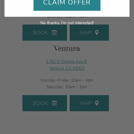
CLAIM OFFER
Monday-Friday: 10am – 6pm
Saturday: 10am – 5pm
No thanks, I’m not interested!
BOOK
MAP
Ventura
1752 S Victoria Ave B,
Ventura, CA 93003
Monday-Friday: 10am – 6pm
Saturday: 10am – 5pm
BOOK
MAP