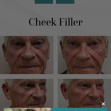
Cheek Filler
Clos
this