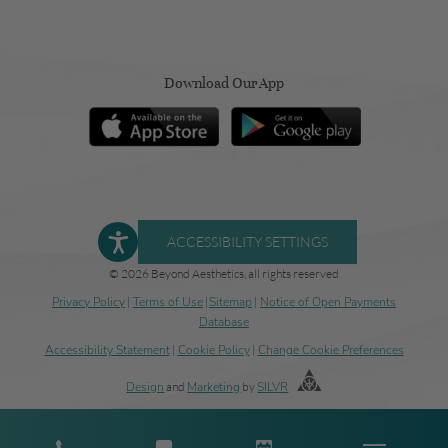
Download Our App
ACCESSIBILITY SETTINGS
© 2026 Beyond Aesthetics, all rights reserved
Privacy Policy
|
Terms of Use
|
Sitemap
|
Notice of Open Payments
Database
Accessibility Statement
|
Cookie Policy
|
Change Cookie Preferences
Design
and
Marketing
by
SILVR