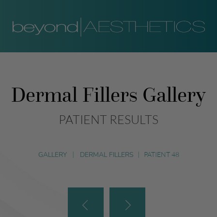
Dermal Fillers Gallery
PATIENT RESULTS
GALLERY
|
DERMAL FILLERS
|
PATIENT 48