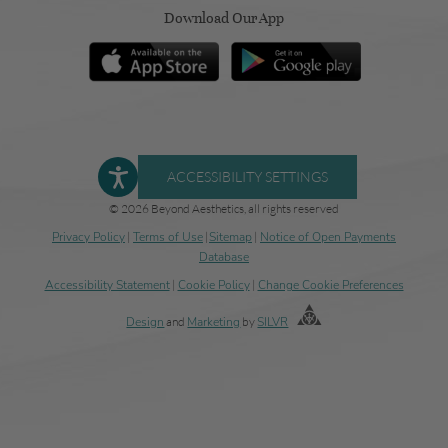
Download Our App
ACCESSIBILITY SETTINGS
© 2026 Beyond Aesthetics, all rights reserved
Privacy Policy
|
Terms of Use
|
Sitemap
|
Notice of Open Payments
Database
Accessibility Statement
|
Cookie Policy
|
Change Cookie Preferences
Design
and
Marketing
by
SILVR