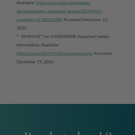
https://www.fda.gov/medical-
Available:
devices/recently-approved-devices/SKINVIVE-
juvederm-p110033s059
. Accessed December 15,
2023.
SKINVIVE™ by JUVÉDERM®. Important Safety
4
Information. Available:
https://www.SKINVIVEbyjuvederm.com/
. Accessed
December 15, 2023.