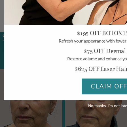
$195 OFF BOTOX T
SKINVIVE Patient Results
Refresh your appearance with fewer f
$75 OFF Dermal F
Restore volume and enhance yo
$625 OFF Laser Hai
CLAIM OF
No thanks, I’m not inte