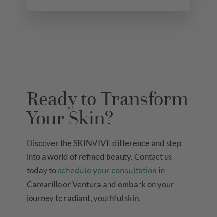
Ready to Transform
Your Skin?
Discover the SKINVIVE difference and step
into a world of refined beauty. Contact us
today to
schedule your consultation
in
Camarillo or Ventura and embark on your
journey to radiant, youthful skin.