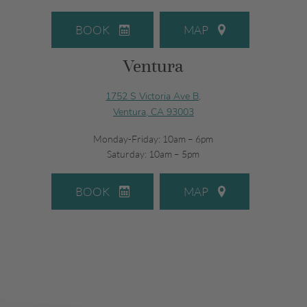
BOOK
MAP
Ventura
1752 S Victoria Ave B,
Ventura, CA 93003
Monday-Friday: 10am – 6pm
Saturday: 10am – 5pm
BOOK
MAP