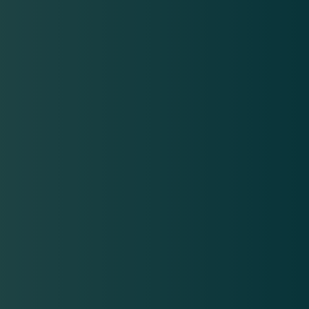
Financing available!
Financing options make it easier to manage the cost of
SkinVive injections by breaking payments into affordable
installments. We offer flexible payment plans for your
convenience.
Learn More