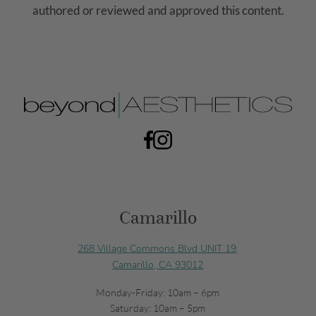
authored or reviewed and approved this content.
Camarillo
268 Village Commons Blvd UNIT 19,
Camarillo, CA 93012
Monday-Friday: 10am – 6pm
Saturday: 10am – 5pm