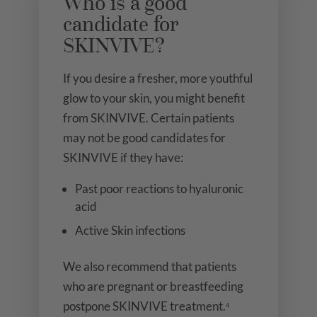
Who is a good
candidate for
SKINVIVE?
If you desire a fresher, more youthful
glow to your skin, you might benefit
from SKINVIVE. Certain patients
may not be good candidates for
SKINVIVE if they have:
Past poor reactions to hyaluronic
acid
Active Skin infections
We also recommend that patients
who are pregnant or breastfeeding
postpone SKINVIVE treatment.
4