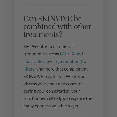
Can SKINVIVE be
combined with other
treatments?
Yes. We offer a number of
treatments such as
BOTOX and
injectables
,
eye rejuvenation
,
lip
fillers
, and more that complement
SKINVIVE treatment. When you
discuss your goals and concerns
during your consultation, your
practitioner will help you explore the
many options available to you.