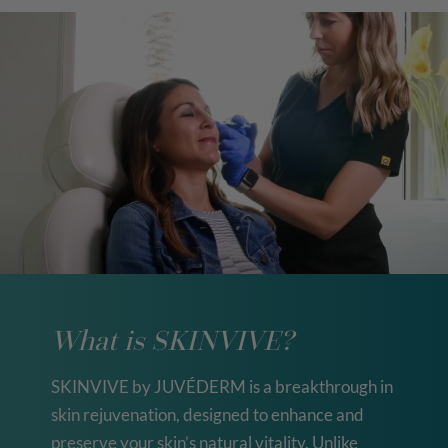
What is SKINVIVE?
SKINVIVE by JUVÉDERM is a breakthrough in
skin rejuvenation, designed to enhance and
preserve your skin’s natural vitality. Unlike