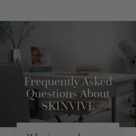
Frequently Asked
Questions About
SKINVIVE