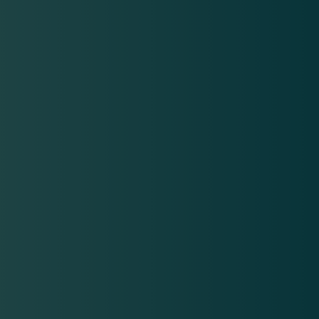
SKINVIVE
Skinvive: Injectable hydration for a healthy glow
At beyond | Aesthetics, we specialize in minimally invasive
cosmetic treatments to help our patients look and feel their
best. SKINVIVE has become a popular option for our patients
from Camarillo and Ventura who wish to rejuvenate their
skin. This innovative treatment releases hyaluronic acid
microdroplets under the skin to enhance smoothness and
reveal a fresh, youthful glow.