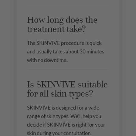
How long does the
treatment take?
The SKINVIVE procedure is quick
and usually takes about 30 minutes
with no downtime.
Is SKINVIVE suitable
for all skin types?
SKINVIVE is designed for a wide
range of skin types. We’ll help you
decide if SKINVIVE is right for your
skin during your consultation.