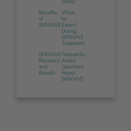
Work?
Benefits
What
of
to
SKINVIVE
Expect
During
SKINVIVE
Treatment
SKINVIVE
Frequently
Recovery
Asked
and
Questions
Results
About
SKINVIVE