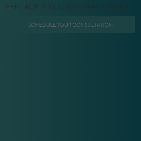
FEEL AGELESS. LOOK THAT WAY TOO.
SCHEDULE YOUR CONSULTATION