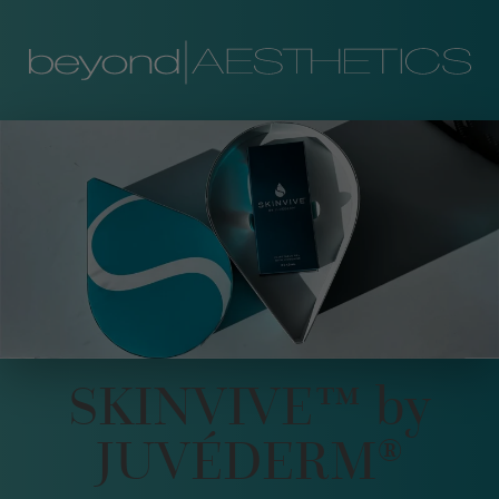
SKINVIVE™ by
JUVÉDERM®