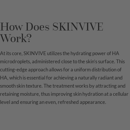
How Does SKINVIVE
Work?
At its core, SKINVIVE utilizes the hydrating power of HA
microdroplets, administered close to the skin’s surface. This
cutting-edge approach allows for a uniform distribution of
HA, which is essential for achieving a naturally radiant and
smooth skin texture. The treatment works by attracting and
retaining moisture, thus improving skin hydration at a cellular
level and ensuring an even, refreshed appearance.