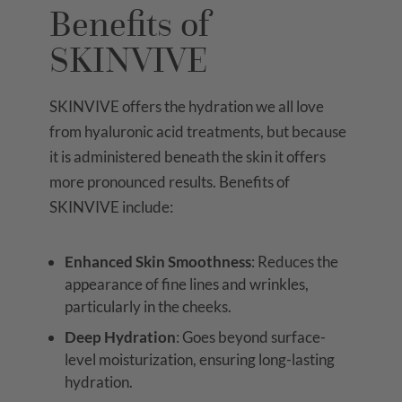
Benefits of
SKINVIVE
SKINVIVE offers the hydration we all love
from hyaluronic acid treatments, but because
it is administered beneath the skin it offers
more pronounced results. Benefits of
SKINVIVE include:
Enhanced Skin Smoothness
: Reduces the
appearance of fine lines and wrinkles,
particularly in the cheeks.
Deep Hydration
: Goes beyond surface-
level moisturization, ensuring long-lasting
hydration.