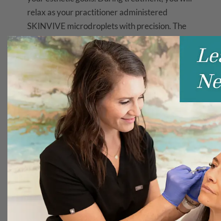
relax as your practitioner administered
SKINVIVE microdroplets with precision. The
process is quick, comfortable, and tailored to
your individual needs.
SKINVIVE Recovery
and Results
Post-treatment, you may experience minor
swelling or redness, which typically resolves
swiftly. The results are immediate and
progressive, with optimal outcomes visible
within four to six weeks. The effects of
SKINVIVE can last up to six months, offering
you a sustained, radiant complexion.