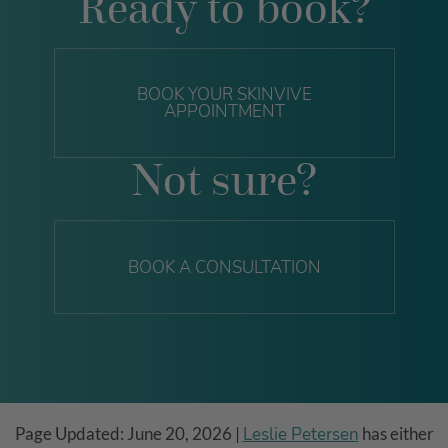
Ready to book?
BOOK YOUR SKINVIVE
APPOINTMENT
Not sure?
BOOK A CONSULTATION
Page Updated:
June 20, 2026
|
Leslie Petersen
has either