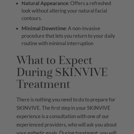
Natural Appearance
: Offers a refreshed
look without altering your natural facial
contours.
Minimal Downtime
: A non-invasive
procedure that lets you return to your daily
routine with minimal interruption
What to Expect
During SKINVIVE
Treatment
There is nothing you need to do to prepare for
SKINVIVE. The first step in your SKINVIVE
experience is a consultation with one of our
experienced providers, who will ask you about
your esthetic goals. During treatment, you will