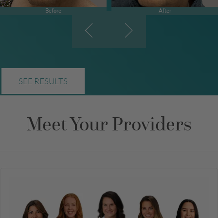
Before
After
SEE RESULTS
Meet Your Providers