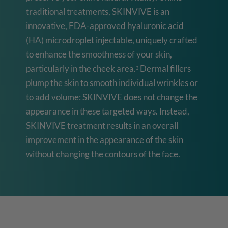
traditional treatments, SKINVIVE is an
innovative, FDA-approved hyaluronic acid
(HA) microdroplet injectable, uniquely crafted
to enhance the smoothness of your skin,
particularly in the cheek area.
Dermal fillers
3
plump the skin to smooth individual wrinkles or
to add volume: SKINVIVE does not change the
appearance in these targeted ways. Instead,
SKINVIVE treatment results in an overall
improvement in the appearance of the skin
without changing the contours of the face.