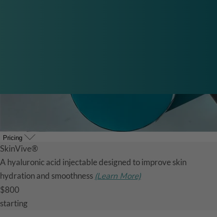
Pricing
SkinVive®
A hyaluronic acid injectable designed to improve skin
hydration and smoothness
(Learn More)
$800
starting