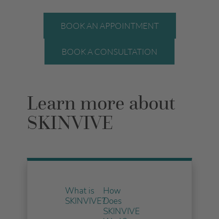
BOOK AN APPOINTMENT
BOOK A CONSULTATION
Learn more about
SKINVIVE
What is
How
SKINVIVE?
Does
SKINVIVE