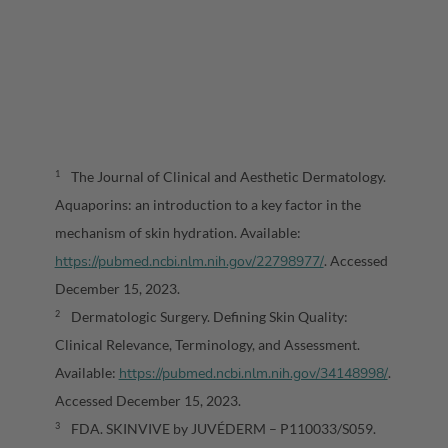
The Journal of Clinical and Aesthetic Dermatology.
1
Aquaporins: an introduction to a key factor in the
mechanism of skin hydration. Available:
https://pubmed.ncbi.nlm.nih.gov/22798977/
. Accessed
December 15, 2023.
Dermatologic Surgery. Defining Skin Quality:
2
Clinical Relevance, Terminology, and Assessment.
https://pubmed.ncbi.nlm.nih.gov/34148998/
Available:
.
Accessed December 15, 2023.
FDA. SKINVIVE by JUVÉDERM – P110033/S059.
3