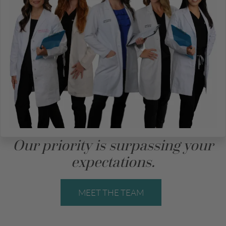
Our priority is surpassing your
expectations.
MEET THE TEAM