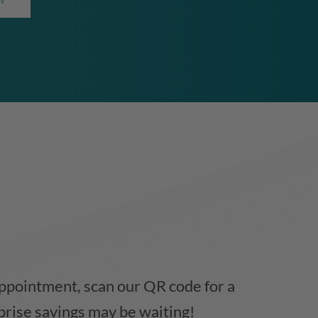
ppointment, scan our QR code for a
prise savings may be waiting!