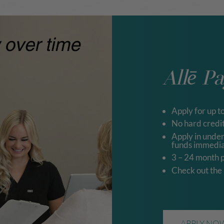
Allē P
Apply for up t
No hard credit
Apply in unde
funds immedia
3 – 24 month 
Check out the
APPLY NO