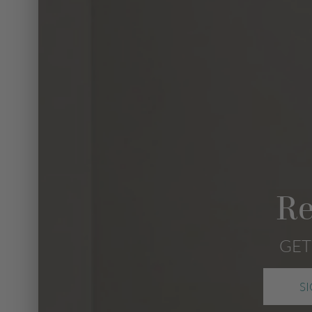
Re
GET
S