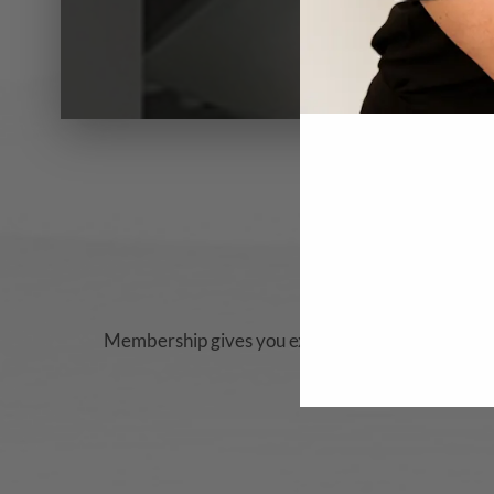
Membership gives you
exclusive access to rewar