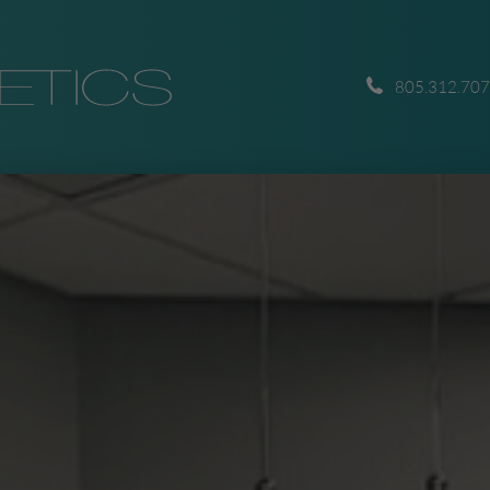
805.312.70