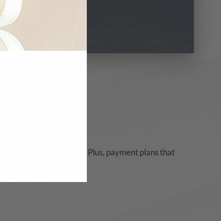
t card promos, and more. Plus, payment plans that