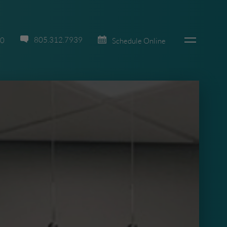
805.312.7939
70
Schedule Online