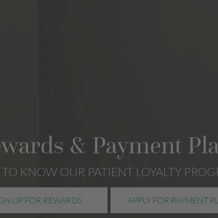
wards & Payment Pl
 TO KNOW OUR PATIENT LOYALTY PRO
IGN UP FOR REWARDS
APPLY FOR PAYMENT P