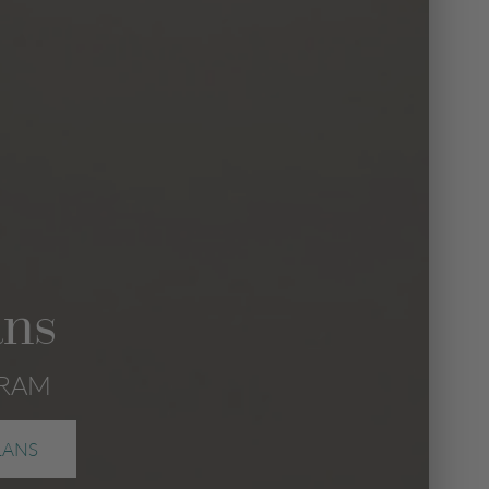
ans
GRAM
LANS