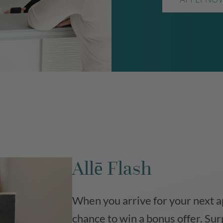
Allē Flash
When you arrive for your next a
chance to win a bonus offer. Sur