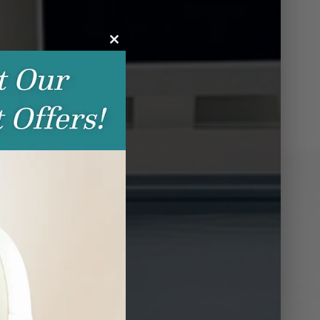
Close
this
module