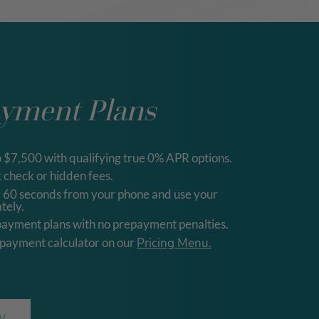
ayment Plans
o $7,500 with qualifying true 0% APR options.
 check or hidden fees.
r 60 seconds from your phone and use your
tely.
payment plans with no prepayment penalties.
 payment calculator on our
Pricing Menu.
W