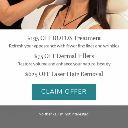
$195 OFF BOTOX Treatment
Refresh your appearance with fewer fine lines and wrinkles
$75 OFF Dermal Fillers
Why Join Allē?
Restore volume and enhance your natural beauty
$625 OFF Laser Hair Removal
ds and savings events that offer discounts, bonus rewards, gif
CLAIM OFFER
make it easy to pay for aesthetic treatments on your terms.
No thanks, I’m not interested!