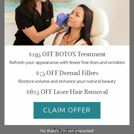
$195 OFF BOTOX Treatment
Camarillo
Refresh your appearance with fewer fine lines and wrinkles
$75 OFF Dermal Fillers
268 Village Commons Blvd UNIT 19,
Camarillo, CA 93012
Restore volume and enhance your natural beauty
$625 OFF Laser Hair Removal
Monday-Friday: 10am – 6pm
Saturday: 10am – 5pm
CLAIM OFFER
BOOK
MAP
Ventura
No thanks, I’m not interested!