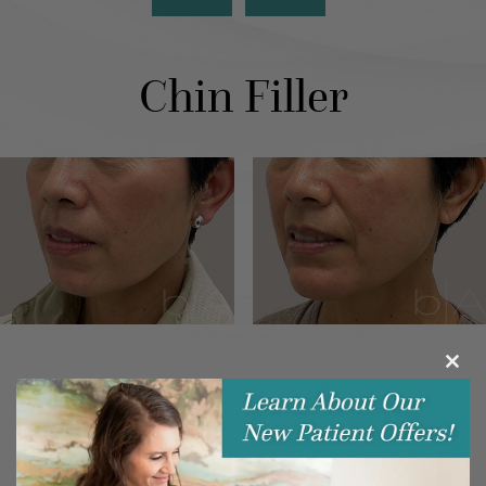
Chin Filler
Clos
this
modu