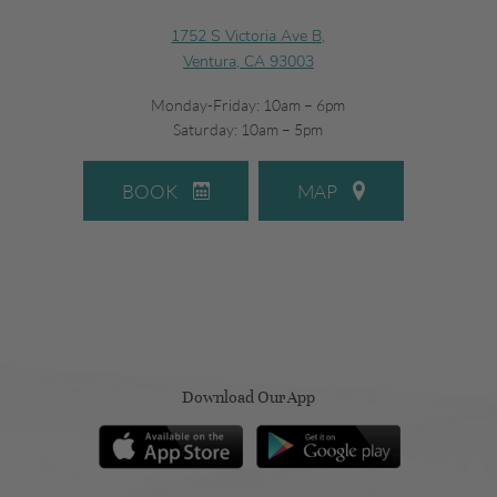
1752 S Victoria Ave B,
Ventura, CA 93003
Monday-Friday: 10am – 6pm
Saturday: 10am – 5pm
BOOK
MAP
Download Our App