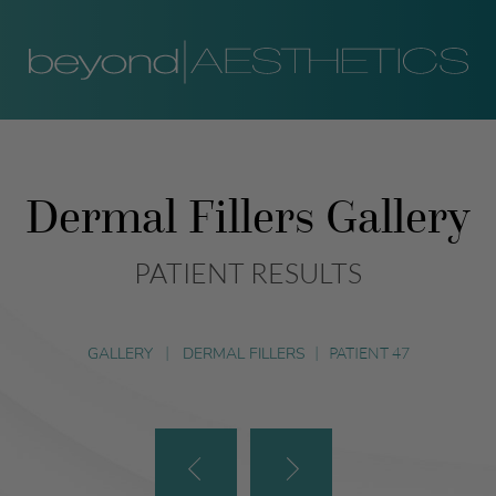
Dermal Fillers Gallery
PATIENT RESULTS
GALLERY
|
DERMAL FILLERS
|
PATIENT 47