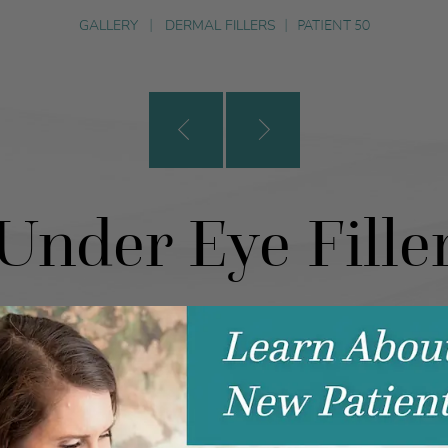
GALLERY
|
DERMAL FILLERS
|
PATIENT 50
Under Eye Fille