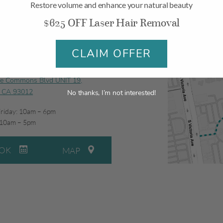
Restore volume and enhance your natural beauty
$625 OFF Laser Hair Removal
CLAIM OFFER
illo
ge Commons Blvd UNIT 19,
, CA 93012
No thanks, I’m not interested!
riday: 10am – 6pm
 10am – 5pm
OK
MAP