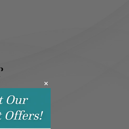
r
Close
this
module