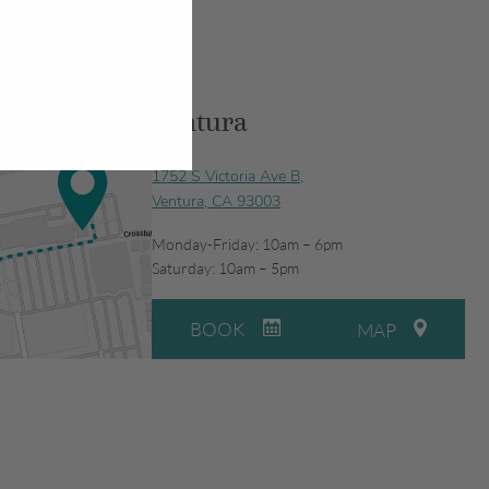
Ventura
1752 S Victoria Ave B,
Ventura, CA 93003
Monday-Friday: 10am – 6pm
Saturday: 10am – 5pm
BOOK
MAP