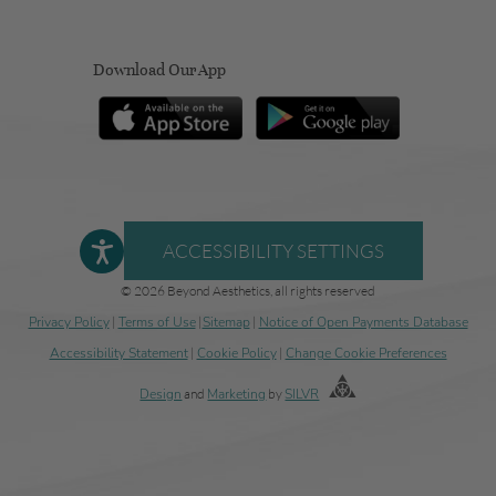
Download Our App
ACCESSIBILITY SETTINGS
© 2026 Beyond Aesthetics, all rights reserved
Privacy Policy
|
Terms of Use
|
Sitemap
|
Notice of Open Payments Database
Accessibility Statement
|
Cookie Policy
|
Change Cookie Preferences
Design
and
Marketing
by
SILVR