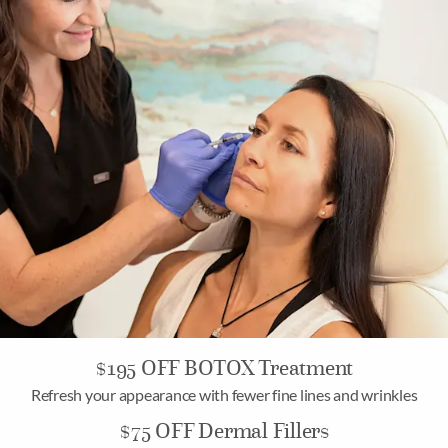
$195 OFF BOTOX Treatment
Refresh your appearance with fewer fine lines and wrinkles
$75 OFF Dermal Fillers