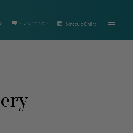
805.312.7939
70
Schedule Online
lery