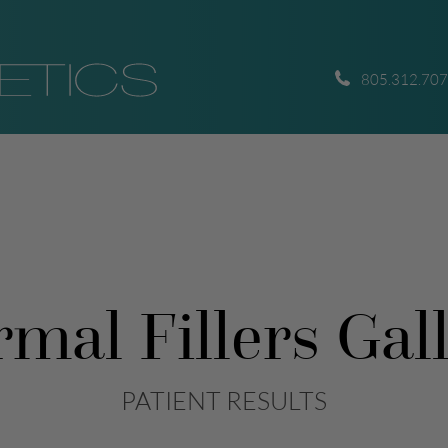
805.312.70
mal Fillers Gal
PATIENT RESULTS