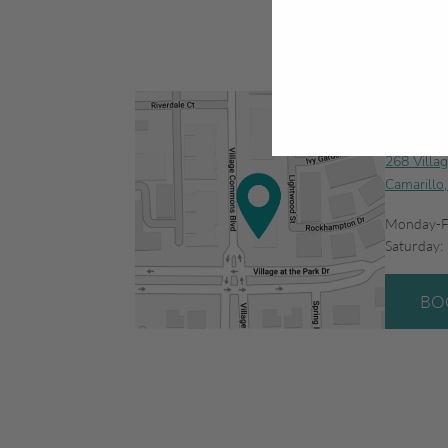
Camar
268 Villa
Camarillo
Monday-F
Saturday:
BO