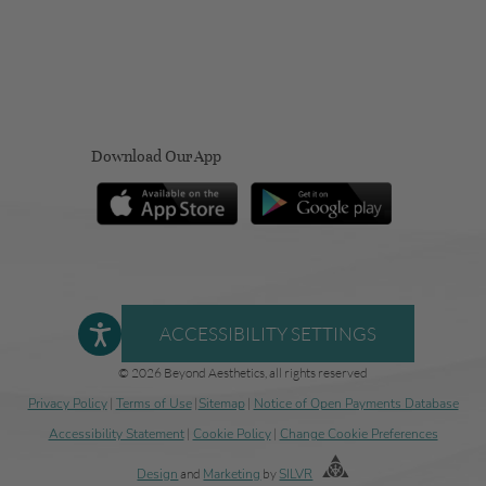
Download Our App
ACCESSIBILITY SETTINGS
© 2026 Beyond Aesthetics, all rights reserved
Privacy Policy
|
Terms of Use
|
Sitemap
|
Notice of Open Payments Database
Accessibility Statement
|
Cookie Policy
|
Change Cookie Preferences
Design
and
Marketing
by
SILVR