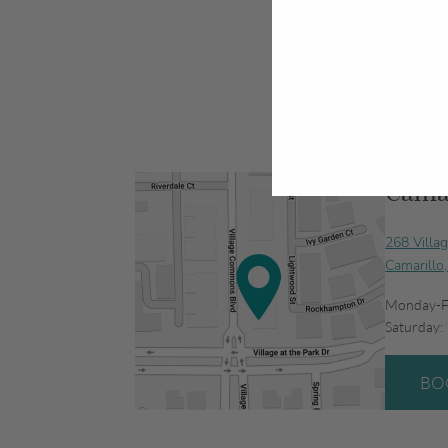
Camar
268 Villa
Camarillo
Monday-F
Saturday:
BO