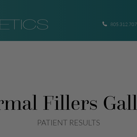
805.312.70
mal Fillers Gal
PATIENT RESULTS