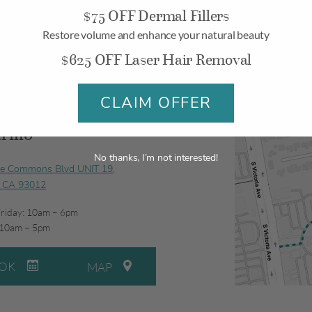
$75 OFF Dermal Fillers
Restore volume and enhance your natural beauty
$625 OFF Laser Hair Removal
CLAIM OFFER
illo
No thanks, I’m not interested!
ge Commons Blvd UNIT 19,
, CA 93012
riday: 10am – 6pm
 10am – 5pm
OK
MAP