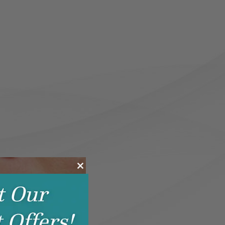
Close
this
module