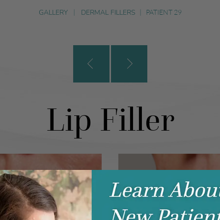
GALLERY
|
DERMAL FILLERS
|
PATIENT 29
Lip Filler