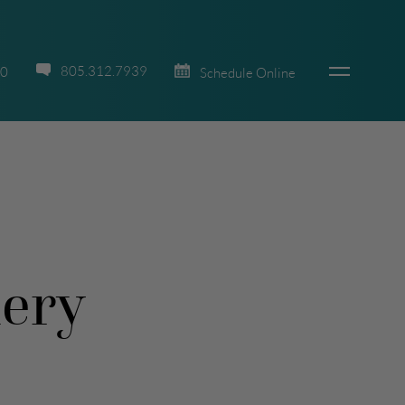
805.312.7939
70
Schedule Online
lery