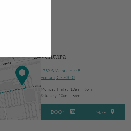
Ventura
1752 S Victoria Ave B,
Ventura, CA 93003
Monday-Friday: 10am – 6pm
Saturday: 10am – 5pm
BOOK
MAP