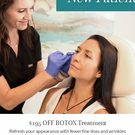
$195 OFF BOTOX Treatment
Refresh your appearance with fewer fine lines and wrinkles