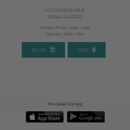
1752 S Victoria Ave B,
Ventura, CA 93003
Monday-Friday: 10am – 6pm
Saturday: 10am – 5pm
BOOK
MAP
Download Our App