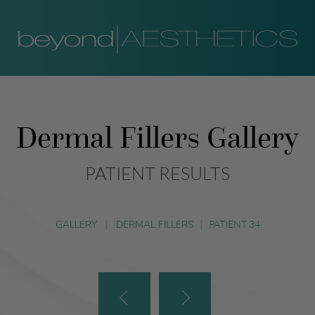
Dermal Fillers Gallery
PATIENT RESULTS
GALLERY
|
DERMAL FILLERS
|
PATIENT 34