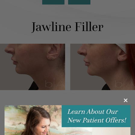
Jawline Filler
Clos
this
modu