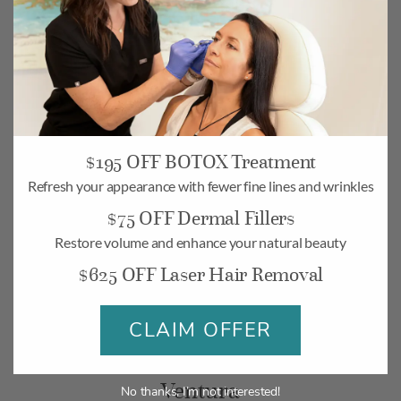
$195 OFF BOTOX Treatment
Camarillo
Refresh your appearance with fewer fine lines and wrinkles
$75 OFF Dermal Fillers
268 Village Commons Blvd UNIT 19,
Camarillo, CA 93012
Restore volume and enhance your natural beauty
$625 OFF Laser Hair Removal
Monday-Friday: 10am – 6pm
Saturday: 10am – 5pm
CLAIM OFFER
BOOK
MAP
Ventura
No thanks, I’m not interested!