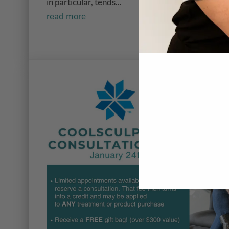
in particular, tends...
read more