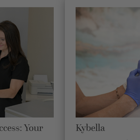
ccess: Your
Kybella