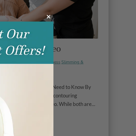
Close
this
module
s. EMSculpt Neo
Energy & Wellness
Slimming &
ry 14, 2025 |
MSculpt Neo®: What You Need to Know By
 most buzzworthy body contouring
 Elite. and EMSculpt Neo. While both are...