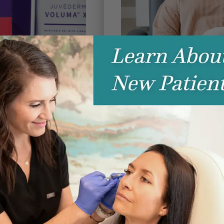
Coolsculpting v
lers? 5
ght Change
beyond | AESTHETICS
by
| Janua
Contouring
ments
Lines & Wrinkles
CoolSculpting® Elite vs. E
McKenna Norton Two of the
treatments are CoolSculpting
esearching aesthetic
read more
a confusing—and often
fillers. Social media,