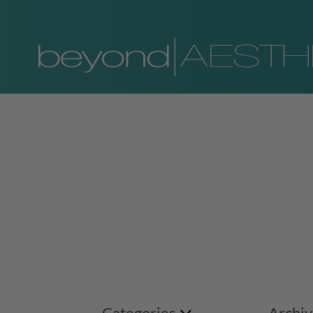
Categories
Archiv