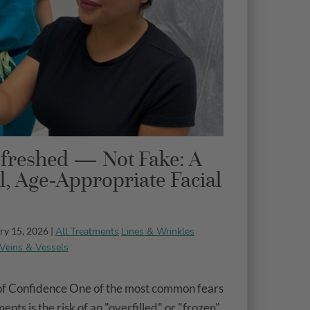
freshed — Not Fake: A
l, Age-Appropriate Facial
All Treatments
Lines & Wrinkles
ry 15, 2026 |
Veins & Vessels
of Confidence One of the most common fears
nts is the risk of an "overfilled" or "frozen"