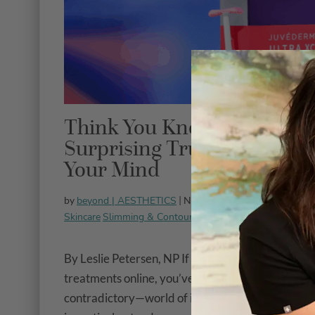
Think You Know Dermal Fil
Surprising Truths That Mi
Your Mind
beyond | AESTHETICS
All Treat
by
| November 3, 2025 |
Skincare
Slimming & Contouring
Veins & Vessels
By Leslie Petersen, NP If you’ve spent any time r
treatments online, you’ve probably discovered 
contradictory—world of information about dermal 