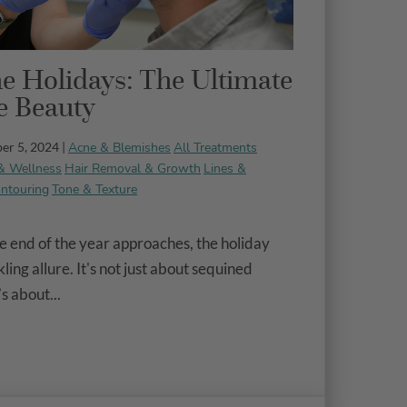
e Holidays: The Ultimate
ve Beauty
Acne & Blemishes
All Treatments
er 5, 2024 |
& Wellness
Hair Removal & Growth
Lines &
ntouring
Tone & Texture
 end of the year approaches, the holiday
ling allure. It's not just about sequined
’s about...