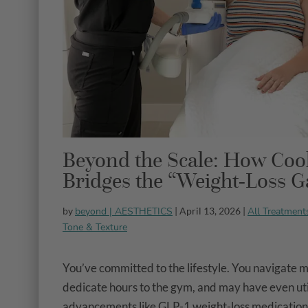
Beyond the Scale: How Coo
Bridges the “Weight-Loss G
beyond | AESTHETICS
All Treatment
by
| April 13, 2026 |
Tone & Texture
You’ve committed to the lifestyle. You navigate m
dedicate hours to the gym, and may have even ut
advancements like GLP-1 weight-loss medications