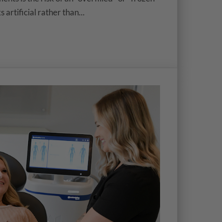
artificial rather than...