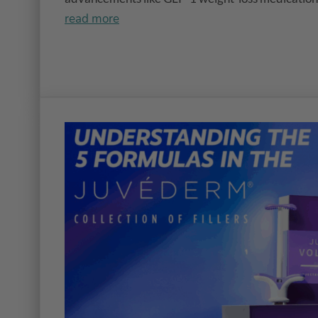
read more