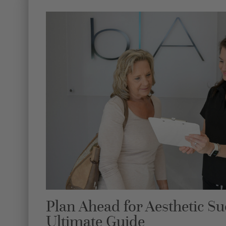
Plan Ahead for Aesthetic Su
Ultimate Guide