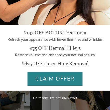
$195 OFF BOTOX Treatment
Refresh your appearance with fewer fine lines and wrinkles
$75 OFF Dermal Fillers
Restore volume and enhance your natural beauty
$625 OFF Laser Hair Removal
CLAIM OFFER
No thanks, I’m not interested!