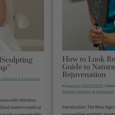
How to Look Re
lSculpting
Guide to Natura
ap”
Rejuvenation
s
Slimming & Contouring
beyond | AESTHETICS
by
| Janua
Skincare
Slimming & Contouring
enus with intention,
Introduction: The New Age 
ilized modern medical
surrounding aesthetic treatme
 (such as semaglutide...