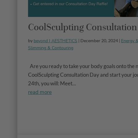
CoolSculpting Consultatio
beyond | AESTHETICS
Energy 
by
| December 20, 2024 |
Slimming & Contouring
Are you ready to take your body goals onto the ne
CoolSculpting Consultation Day and start your j
24th, you will: Meet...
read more