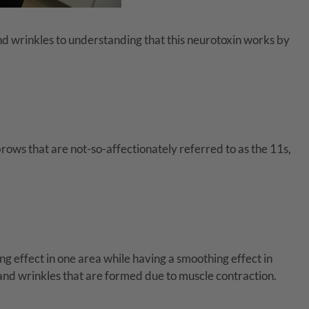
and wrinkles to understanding that this neurotoxin works by
rows that are not-so-affectionately referred to as the 11s,
ing effect in one area while having a smoothing effect in
 and wrinkles that are formed due to muscle contraction.