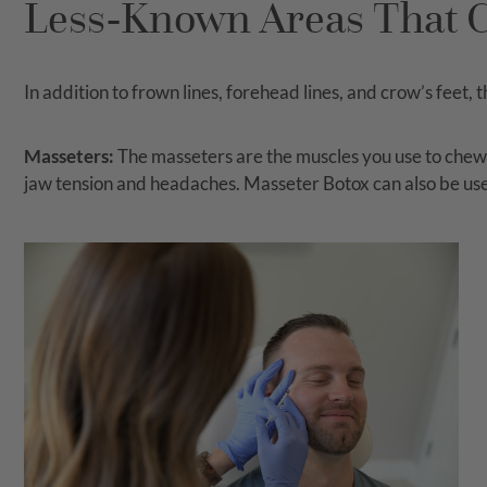
Less-Known Areas That C
In addition to frown lines, forehead lines, and crow’s feet,
Masseters:
The masseters are the muscles you use to chew fo
jaw tension and headaches. Masseter Botox can also be use