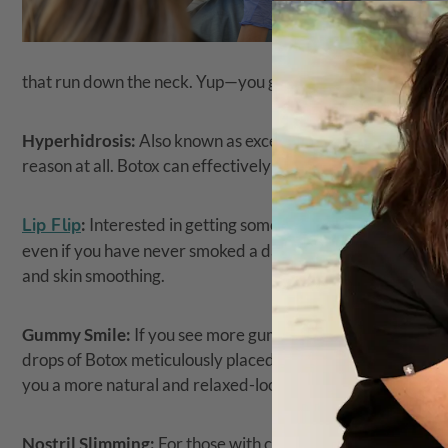
that run down the neck. Yup—you guessed it: Those can be 
Hyperhidrosis:
Also known as excessive sweating, an unfor
reason at all. Botox can effectively treat hyperhidrosis and 
Lip Flip
:
Interested in getting some lift to your upper lip o
even if you have never smoked a day in your life). A small am
and skin smoothing.
Gummy Smile:
If you see more gum than teeth when you smi
drops of Botox meticulously placed under the nose can help
you a more natural and relaxed-looking smile.
Nostril Slimming:
For those with concerns about excess nost