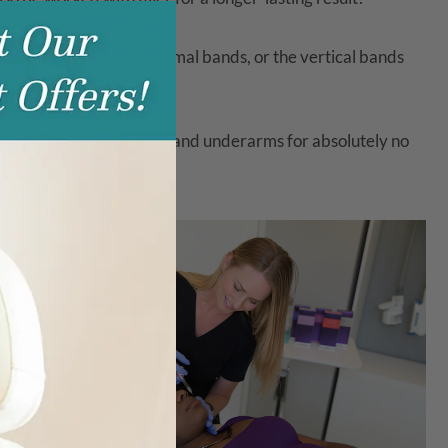
this
module
earance of their platysmal bands, or the vertical bands
 abnormally sweaty palms and underarms for absolutely no