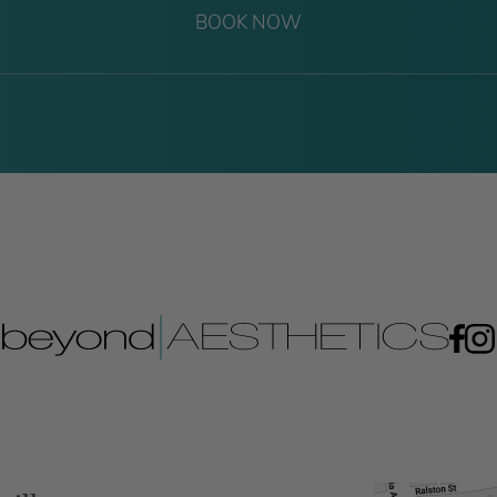
BOOK NOW