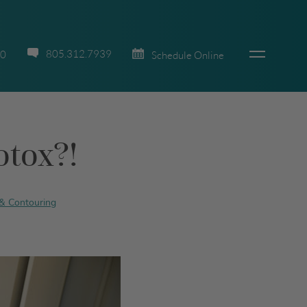
805.312.7939
70
Schedule Online
otox?!
& Contouring