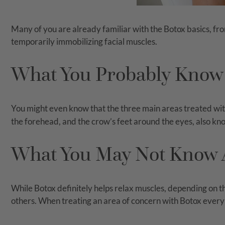
Many of you are already familiar with the Botox basics, fro
temporarily immobilizing facial muscles.
What You Probably Know
You might even know that the three main areas treated wi
the forehead, and the crow’s feet around the eyes, also kno
What You May Not Know 
While Botox definitely helps relax muscles, depending on the
others. When treating an area of concern with Botox every 3