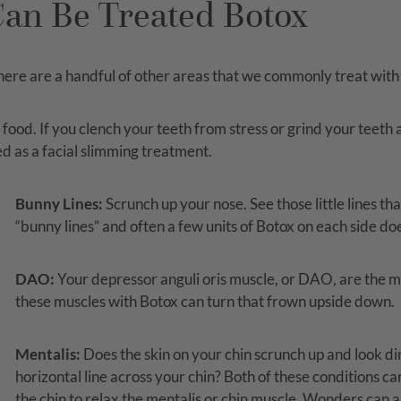
an Be Treated Botox
 there are a handful of other areas that we commonly treat with
od. If you clench your teeth from stress or grind your teeth a
d as a facial slimming treatment.
Bunny Lines:
Scrunch up your nose. See those little lines th
“bunny lines” and often a few units of Botox on each side doe
DAO:
Your depressor anguli oris muscle, or DAO, are the mu
these muscles with Botox can turn that frown upside down.
Mentalis:
Does the skin on your chin scrunch up and look d
horizontal line across your chin? Both of these conditions ca
the chin to relax the mentalis or chin muscle. Wonders can al