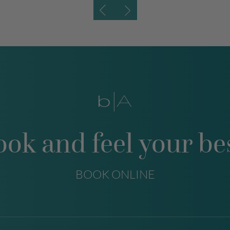
ook and feel your bes
BOOK ONLINE