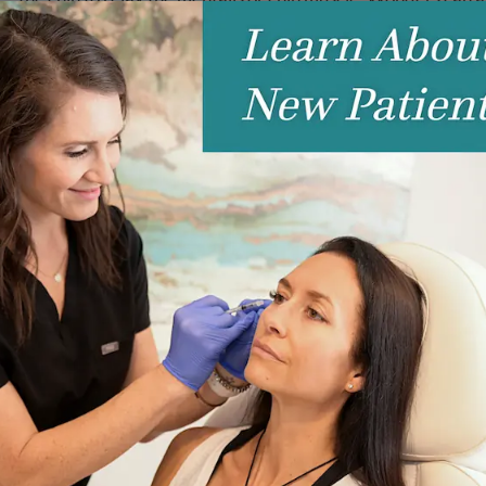
Platysmal Bands:
Many women are dissatisfied with the app
treated with Botox too!
tunate condition that isn’t related to heat or exercise. Think
get you ready to rock light gray t-shirts again!
r help to smooth out pesky smokers lines (yes, we call them that
ount of Botox in the upper lip can give you a little lip boost
le, this might be the Botox treatment for you! A few small
 relax the muscle that pulls your upper lip upward and give
ril flare, a small amount of Botox placed in each nostril can