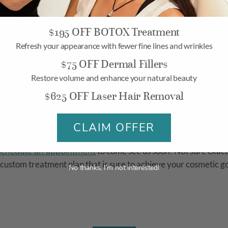
$195 OFF BOTOX Treatment
? Come in today to find out more about how we can help treat
Refresh your appearance with fewer fine lines and wrinkles
$75 OFF Dermal Fillers
mins, Botox can minimize the appearance of pores and give you
Restore volume and enhance your natural beauty
$625 OFF Laser Hair Removal
t For You
CLAIM OFFER
schedule an appointment
to come see us soon! Not sure exact
 custom treatment plan that is sure to achieve your cosmetic g
No thanks, I’m not interested!