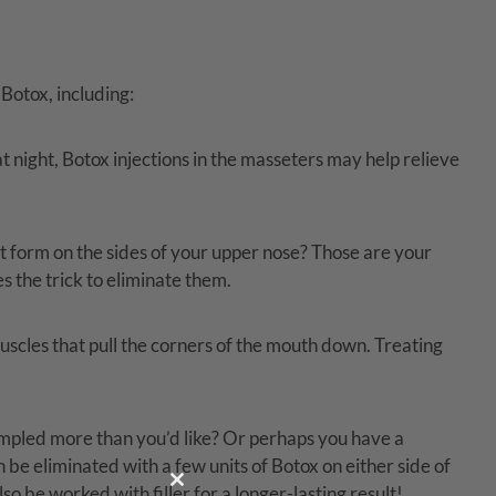
 Botox, including:
t night, Botox injections in the masseters may help relieve
at form on the sides of your upper nose? Those are your
s the trick to eliminate them.
scles that pull the corners of the mouth down. Treating
impled more than you’d like? Or perhaps you have a
n be eliminated with a few units of Botox on either side of
so be worked with filler for a longer-lasting result!
Close