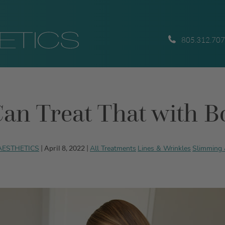
805.312.70
an Treat That with B
 AESTHETICS
All Treatments
Lines & Wrinkles
Slimming 
| April 8, 2022 |