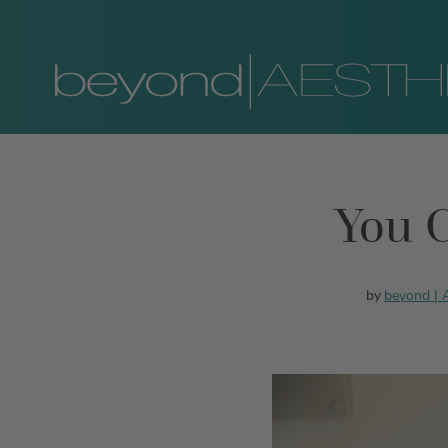
You C
beyond |
by