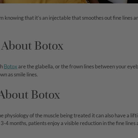
m knowing that it’s an injectable that smoothes out fine lines 
 About Botox
th
Botox
are the glabella, or the frown lines between your eyeb
wn as smile lines.
About Botox
 physiology of the muscle being treated it can also have a lift
-4 months, patients enjoy a visible reduction in the fine lines