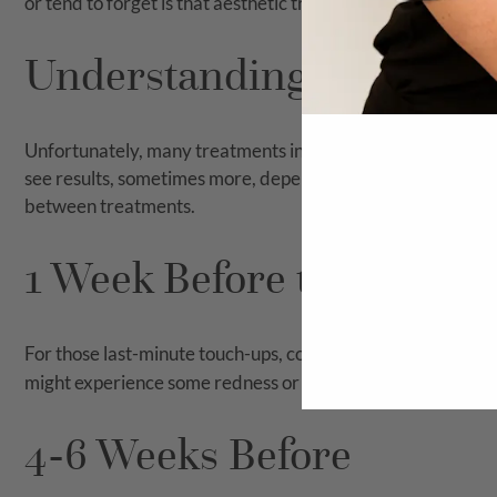
or tend to forget is that aesthetic treatment results take ti
Understanding the Timeli
Unfortunately, many treatments in the aesthetic industry
see results, sometimes more, depending on how severe your 
between treatments.
1 Week Before the Event
For those last-minute touch-ups, consider treatments like
D
might experience some redness or flaking, this typically su
4-6 Weeks Before