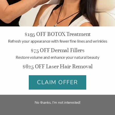
me and typically require more than one treatment session. That i
ne for Aesthetic Treatmen
$195 OFF BOTOX Treatment
 aren’t one-and-done). Most of the advanced treatments at b
Refresh your appearance with fewer fine lines and wrinkles
concerns are. Below, we will share with you how often you sho
$75 OFF Dermal Fillers
Restore volume and enhance your natural beauty
$625 OFF Laser Hair Removal
CLAIM OFFER
ermaSweep
,
Signature Facial
,
Fire & Ice Facial
, and
Signatur
bsides within a week, leaving you with a perfect glow for your 
No thanks, I’m not interested!