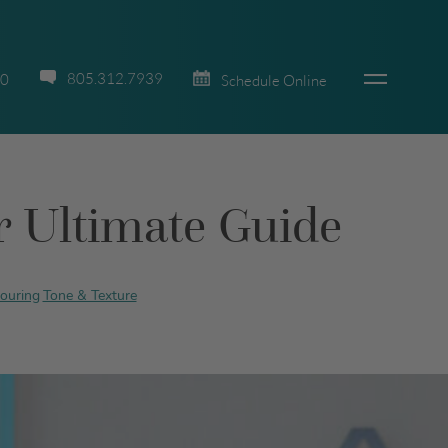
805.312.7939
70
Schedule Online
ur Ultimate Guide
ouring
Tone & Texture