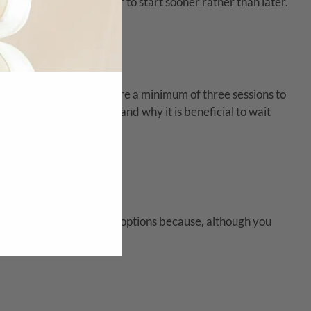
s why it is always better to start sooner rather than later.
ts
eyond|AESTHETICS require a minimum of three sessions to
uld repeat treatments and why it is beneficial to wait
e Peel
. These are great options because, although you
event.