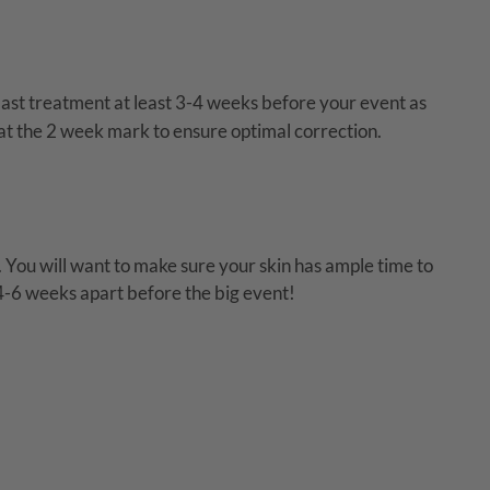
 last treatment at least 3-4 weeks before your event as
 at the 2 week mark to ensure optimal correction.
You will want to make sure your skin has ample time to
 4-6 weeks apart before the big event!