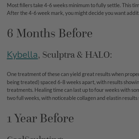
Most fillers take 4-6 weeks minimum to fully settle. This ti
After the 4-6 week mark, you might decide you want addit
6 Months Before
Kybella
, Sculptra & HALO:
One treatment of these can yield great results when prop
being treated) spaced 6-8 weeks apart, with results showin
treatments. Healing time can last up to four weeks with some
two full weeks, with noticeable collagen and elastin results
1 Year Before