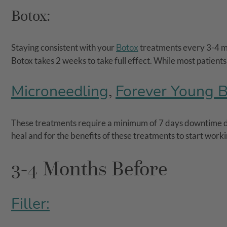
Botox:
Staying consistent with your
Botox
treatments every 3-4 mon
Botox takes 2 weeks to take full effect. While most patient
Microneedling
Forever Young 
,
These treatments require a minimum of 7 days downtime due
heal and for the benefits of these treatments to start work
3-4 Months Before
Filler: