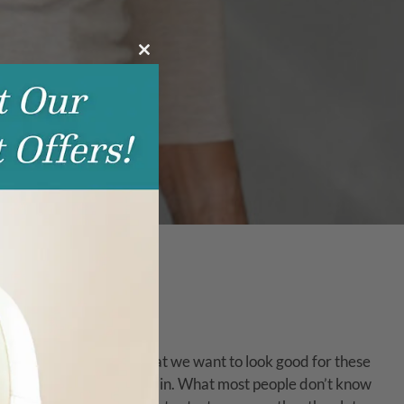
Close
this
module
nd. It’s only natural that we want to look good for these
e beyond|AESTHETICS comes in. What most people don’t know