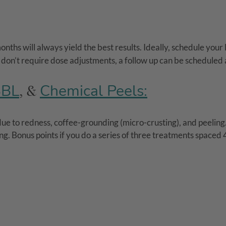
ths will always yield the best results. Ideally, schedule your
s don’t require dose adjustments, a follow up can be scheduled
BBL
Chemical Peels:
, &
 to redness, coffee-grounding (micro-crusting), and peeling. 
ing. Bonus points if you do a series of three treatments spaced