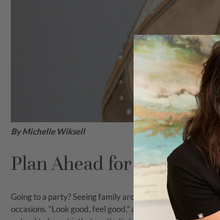
By Michelle Wiksell
Plan Ahead for Aesthetic 
Going to a party? Seeing family around the holidays? Maybe
occasions. “Look good, feel good,” as the saying goes! Ma