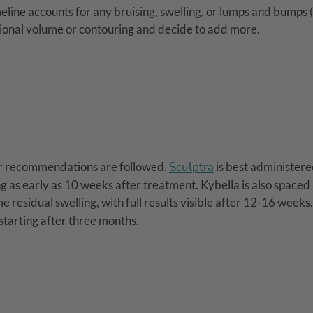
meline accounts for any bruising, swelling, or lumps and bumps 
ional volume or contouring and decide to add more.
er recommendations are followed.
Sculptra
is best administere
g as early as 10 weeks after treatment. Kybella is also spaced
 residual swelling, with full results visible after 12-16 weeks
 starting after three months.