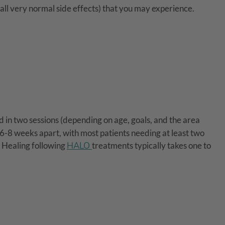
(all very normal side effects) that you may experience.
d in two sessions (depending on age, goals, and the area
 6-8 weeks apart, with most patients needing at least two
. Healing following
HALO
treatments typically takes one to