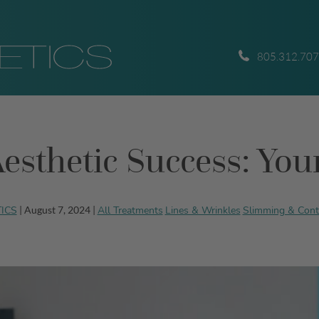
805.312.70
esthetic Success: Yo
TICS
All Treatments
Lines & Wrinkles
Slimming & Cont
| August 7, 2024 |