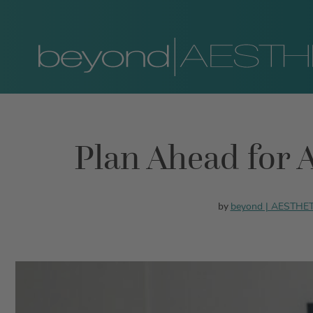
Plan Ahead for A
beyond | AESTHE
by