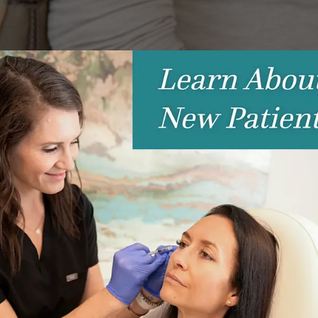
Success
 you have a high school reunion or an upcoming wedding to atte
ny of us need a little help looking our best, and that’s wher