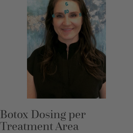
Botox Dosing per
Treatment Area