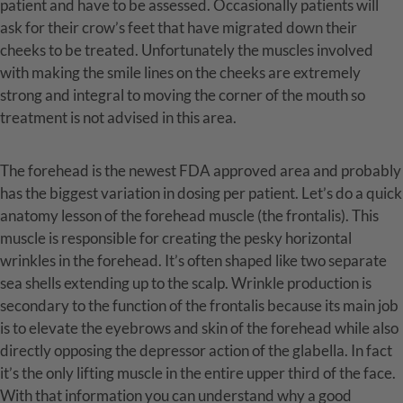
patient and have to be assessed. Occasionally patients will
ask for their crow’s feet that have migrated down their
cheeks to be treated. Unfortunately the muscles involved
with making the smile lines on the cheeks are extremely
strong and integral to moving the corner of the mouth so
treatment is not advised in this area.
The forehead is the newest FDA approved area and probably
has the biggest variation in dosing per patient. Let’s do a quick
anatomy lesson of the forehead muscle (the frontalis). This
muscle is responsible for creating the pesky horizontal
wrinkles in the forehead. It’s often shaped like two separate
sea shells extending up to the scalp. Wrinkle production is
secondary to the function of the frontalis because its main job
is to elevate the eyebrows and skin of the forehead while also
directly opposing the depressor action of the glabella. In fact
it’s the only lifting muscle in the entire upper third of the face.
With that information you can understand why a good