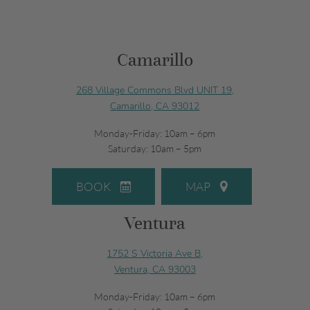
Camarillo
268 Village Commons Blvd UNIT 19,
Camarillo, CA 93012
Monday-Friday: 10am – 6pm
Saturday: 10am – 5pm
BOOK
MAP
Ventura
1752 S Victoria Ave B,
Ventura, CA 93003
Monday-Friday: 10am – 6pm