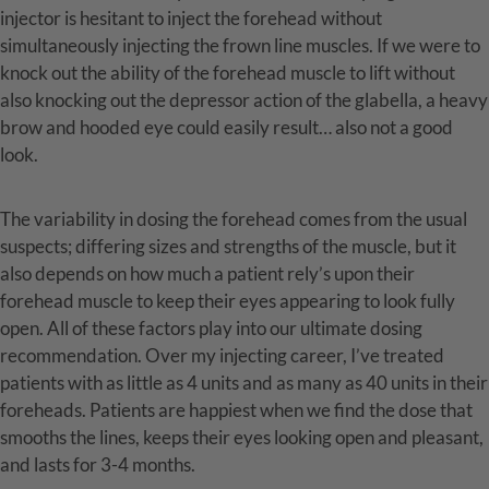
injector is hesitant to inject the forehead without
simultaneously injecting the frown line muscles. If we were to
knock out the ability of the forehead muscle to lift without
also knocking out the depressor action of the glabella, a heavy
brow and hooded eye could easily result… also not a good
look.
The variability in dosing the forehead comes from the usual
suspects; differing sizes and strengths of the muscle, but it
also depends on how much a patient rely’s upon their
forehead muscle to keep their eyes appearing to look fully
open. All of these factors play into our ultimate dosing
recommendation. Over my injecting career, I’ve treated
patients with as little as 4 units and as many as 40 units in their
foreheads. Patients are happiest when we find the dose that
smooths the lines, keeps their eyes looking open and pleasant,
and lasts for 3-4 months.