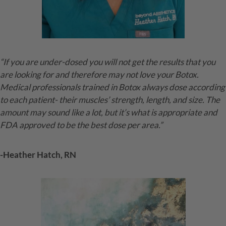
“If you are under-dosed you will not get the results that you
are looking for and therefore may not love your Botox.
Medical professionals trained in Botox always dose according
to each patient- their muscles’ strength, length, and size. The
amount may sound like a lot, but it’s what is appropriate and
FDA approved to be the best dose per area.”
-Heather Hatch, RN