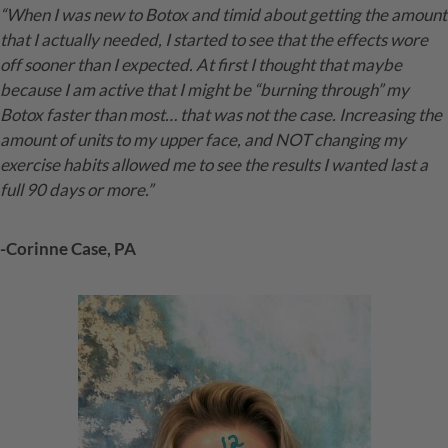
“When I was new to Botox and timid about getting the amount
that I actually needed, I started to see that the effects wore
off sooner than I expected. At first I thought that maybe
because I am active that I might be “burning through” my
Botox faster than most… that was not the case. Increasing the
amount of units to my upper face, and NOT changing my
exercise habits allowed me to see the results I wanted last a
full 90 days or more.”
-Corinne Case, PA