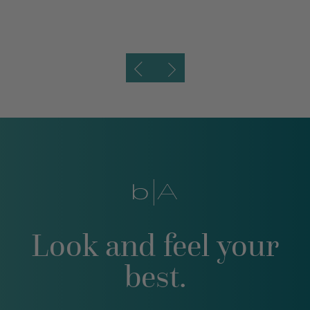
Look and feel your
best.