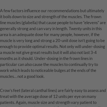
A few factors influence our recommendations but ultimately
it boils down to size and strength of the muscles. The frown
line muscles (glabella) that cause people to have “elevens” are
generally strong and can vary in length. Twenty units in this
area is an adequate dose for many people, however, if the
muscle is very long and strong a 20-unit dose isn’t going to be
enough to provide optimal results. Not only will under-dosing
a muscle not give great results but it will also not last 3-4
months as it should. Under-dosing in the frown lines in
particular can also cause the muscles to continually try to
work which leads to noticeable bulges at the ends of the
muscles… not a good look.
Crow’s feet (lateral canthal lines) are fairly easy to assess and
treat with the average dose of 12 units per eye on many
patients. Again, muscle size and strength vary patient to