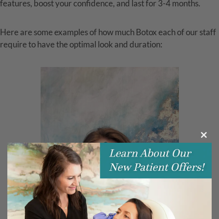
features, boost your confidence, and last for 3-4 months.
Here are some examples of how much Botox each of our staff
require to have the optimal look and duration:
Clos
this
modu