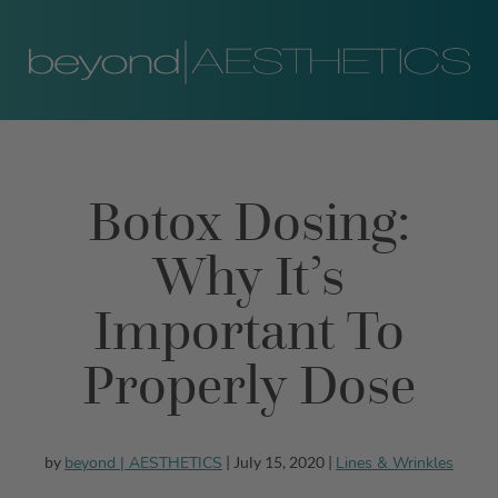
Botox Dosing:
Why It’s
Important To
Properly Dose
beyond | AESTHETICS
Lines & Wrinkles
by
| July 15, 2020 |