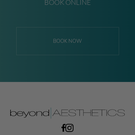
BOOK ONLINE
BOOK NOW