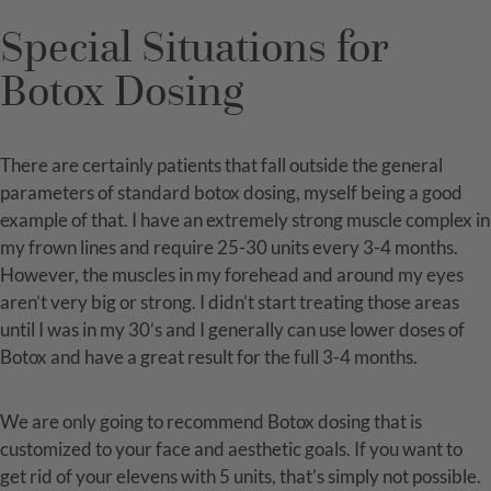
Special Situations for
Botox Dosing
There are certainly patients that fall outside the general
parameters of standard botox dosing, myself being a good
example of that. I have an extremely strong muscle complex in
my frown lines and require 25-30 units every 3-4 months.
However, the muscles in my forehead and around my eyes
aren’t very big or strong. I didn’t start treating those areas
until I was in my 30’s and I generally can use lower doses of
Botox and have a great result for the full 3-4 months.
We are only going to recommend Botox dosing that is
customized to your face and aesthetic goals. If you want to
get rid of your elevens with 5 units, that’s simply not possible.