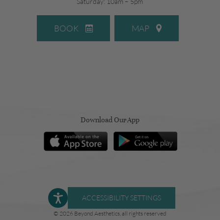
Saturday: 10am – 5pm
BOOK
MAP
Download Our App
ACCESSIBILITY SETTINGS
© 2026 Beyond Aesthetics, all rights reserved