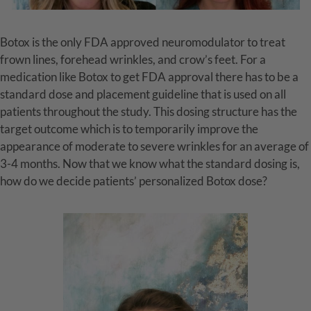
Botox is the only FDA approved neuromodulator to treat
frown lines, forehead wrinkles, and crow’s feet. For a
medication like Botox to get FDA approval there has to be a
standard dose and placement guideline that is used on all
patients throughout the study. This dosing structure has the
target outcome which is to temporarily improve the
appearance of moderate to severe wrinkles for an average of
3-4 months. Now that we know what the standard dosing is,
how do we decide patients’ personalized Botox dose?