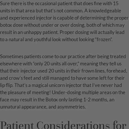
Sure there is the occasional patient that does fine with 15
units in that area but that’s not common. A knowledgeable
and experienced injector is capable of determining the proper
botox dose without under or over dosing, both of which may
result in an unhappy patient. Proper dosing will actually lead
to a natural and youthful look without looking “frozen”.
Sometimes patients come to our practice after being treated
elsewhere with “only 20 units all over,” meaning they tell us
that their injector used 20 units in their frown lines, forehead,
and crow’s feet and still managed to have some left for their
lip flip. That’s a magical unicorn injector that I’ve never had
the pleasure of meeting! Under-dosing multiple areas on the
face may result in the Botox only lasting 1-2 months, an
unnatural appearance, and asymmetries.
Patient Considerations for