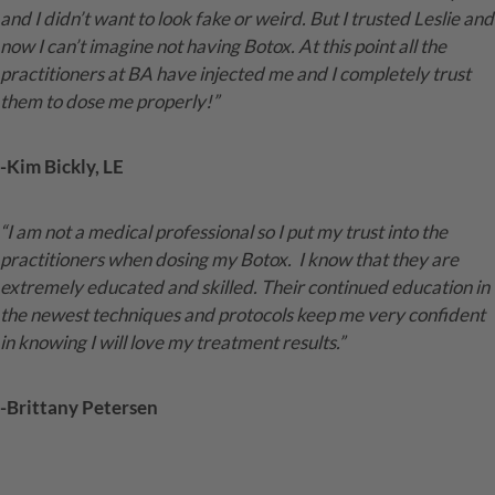
and I didn’t want to look fake or weird. But I trusted Leslie and
now I can’t imagine not having Botox. At this point all the
practitioners at BA have injected me and I completely trust
them to dose me properly!”
-Kim Bickly, LE
“I am not a medical professional so I put my trust into the
practitioners when dosing my Botox.
I know that they are
extremely educated and skilled. Their continued education in
the newest techniques and protocols keep me very confident
in knowing I will love my treatment results.”
-Brittany Petersen