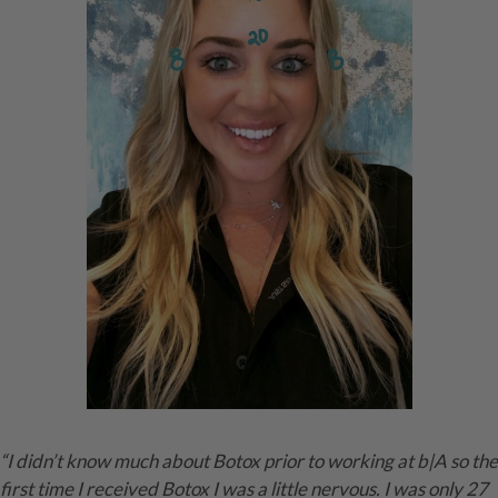
“I didn’t know much about Botox prior to working at b|A so the
first time I received Botox I was a little nervous. I was only 27