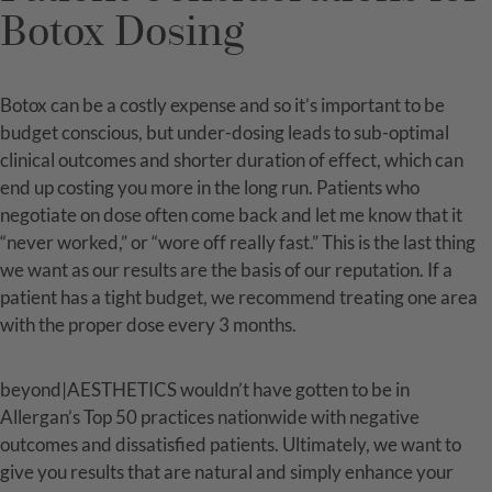
Botox Dosing
Botox can be a costly expense and so it’s important to be
budget conscious, but under-dosing leads to sub-optimal
clinical outcomes and shorter duration of effect, which can
end up costing you more in the long run. Patients who
negotiate on dose often come back and let me know that it
“never worked,” or “wore off really fast.” This is the last thing
we want as our results are the basis of our reputation. If a
patient has a tight budget, we recommend treating one area
with the proper dose every 3 months.
beyond|AESTHETICS wouldn’t have gotten to be in
Allergan’s Top 50 practices nationwide with negative
outcomes and dissatisfied patients. Ultimately, we want to
give you results that are natural and simply enhance your