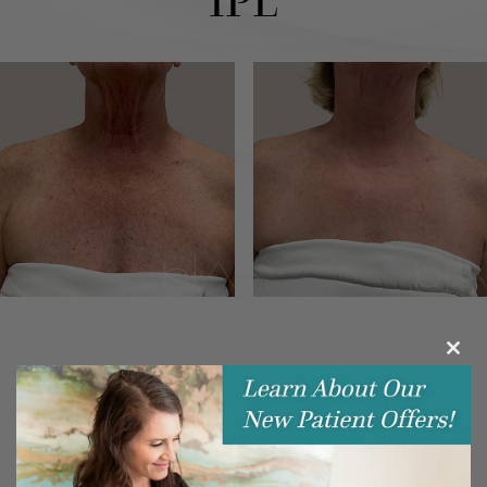
IPL
Clos
this
modu