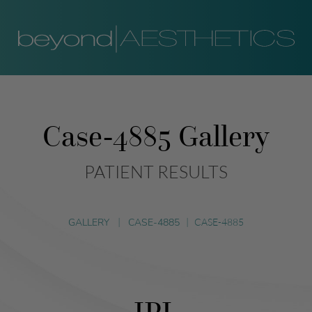
Case-4885 Gallery
PATIENT RESULTS
GALLERY
|
CASE-4885
|
CASE-4885