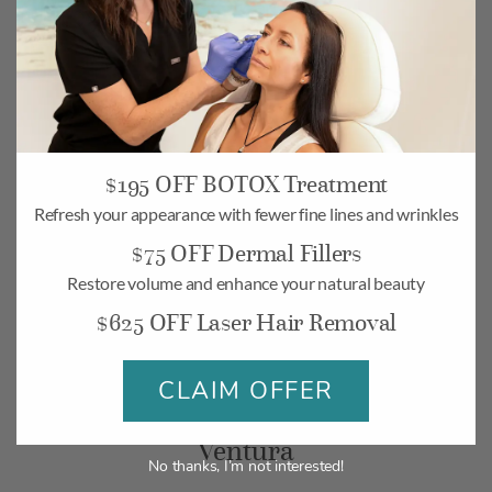
$195 OFF BOTOX Treatment
Camarillo
Refresh your appearance with fewer fine lines and wrinkles
268 Village Commons Blvd UNIT 19,
$75 OFF Dermal Fillers
Camarillo, CA 93012
Restore volume and enhance your natural beauty
Monday-Friday: 10am – 6pm
$625 OFF Laser Hair Removal
Saturday: 10am – 5pm
CLAIM OFFER
BOOK
MAP
Ventura
No thanks, I’m not interested!