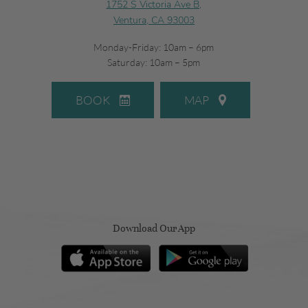
1752 S Victoria Ave B,
Ventura, CA 93003
Monday-Friday: 10am – 6pm
Saturday: 10am – 5pm
BOOK
MAP
Download Our App