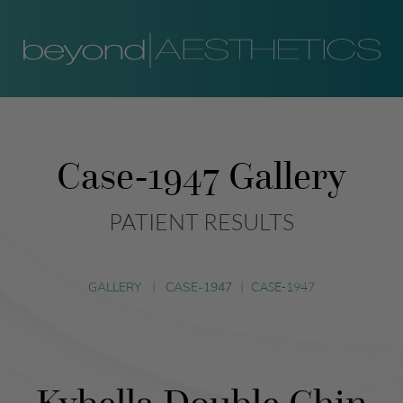
Case-1947 Gallery
PATIENT RESULTS
GALLERY
|
CASE-1947
|
CASE-1947