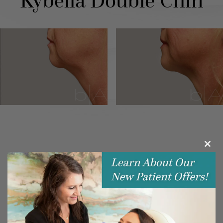
Kybella Double Chin
Clos
this
modu