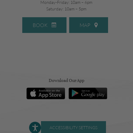
Monday-Friday: 10am – 6pm
Saturday: 10am – 5pm
BOOK
MAP
Download Our App
ACCESSIBILITY SETTINGS