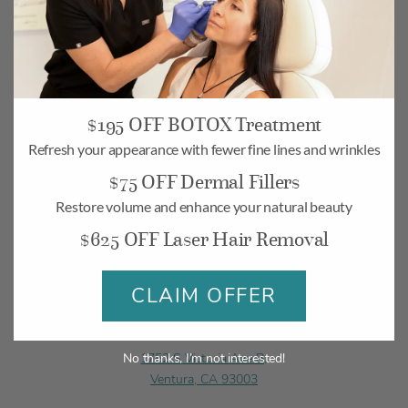
Camarillo
$195 OFF BOTOX Treatment
268 Village Commons Blvd UNIT 19,
Refresh your appearance with fewer fine lines and wrinkles
Camarillo, CA 93012
$75 OFF Dermal Fillers
Monday-Friday: 10am – 6pm
Restore volume and enhance your natural beauty
Saturday: 10am – 5pm
$625 OFF Laser Hair Removal
BOOK
MAP
CLAIM OFFER
Ventura
1752 S Victoria Ave B,
No thanks, I’m not interested!
Ventura, CA 93003