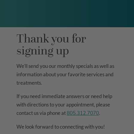
Thank you for
signing up
We’ll send you our monthly specials as well as
information about your favorite services and
treatments.
If you need immediate answers or need help
with directions to your appointment, please
contact us via phone at
805.312.7070
.
We look forward to connecting with you!