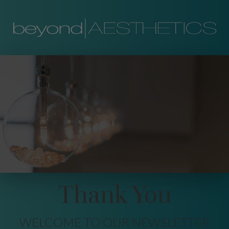
Thank You
WELCOME TO OUR NEWSLETTER