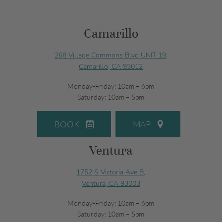
Camarillo
268 Village Commons Blvd UNIT 19,
Camarillo, CA 93012
Monday-Friday: 10am – 6pm
Saturday: 10am – 5pm
BOOK
MAP
Ventura
1752 S Victoria Ave B,
Ventura, CA 93003
Monday-Friday: 10am – 6pm
Saturday: 10am – 5pm