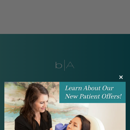
Clos
Look and feel your
this
modu
best.
BOOK ONLINE