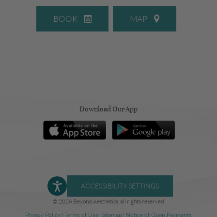
BOOK
MAP
Download Our App
ACCESSIBILITY SETTINGS
© 2026 Beyond Aesthetics, all rights reserved
Privacy Policy
|
Terms of Use
|
Sitemap
|
Notice of Open Payments