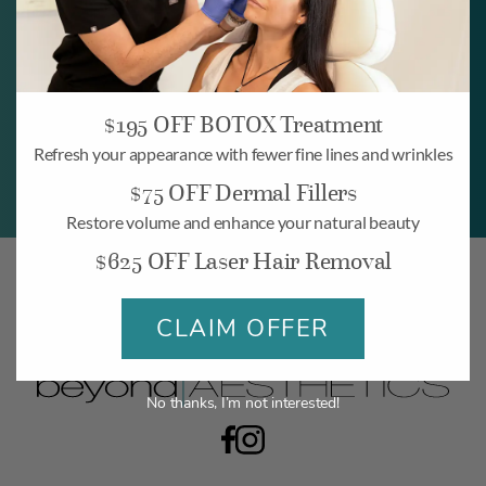
BOOK NOW
$195 OFF BOTOX Treatment
Refresh your appearance with fewer fine lines and wrinkles
$75 OFF Dermal Fillers
Restore volume and enhance your natural beauty
$625 OFF Laser Hair Removal
CLAIM OFFER
No thanks, I’m not interested!