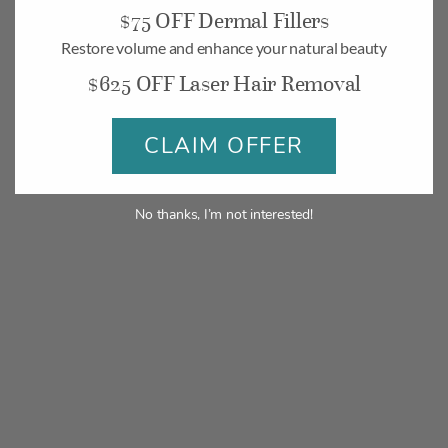
$75 OFF Dermal Fillers
Restore volume and enhance your natural beauty
$625 OFF Laser Hair Removal
CLAIM OFFER
No thanks, I’m not interested!