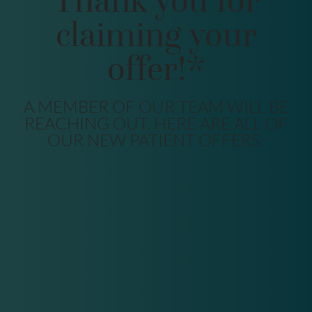
Thank you for
claiming your
offer!*
A MEMBER OF OUR TEAM WILL BE
REACHING OUT. HERE ARE ALL OF
OUR NEW PATIENT OFFERS: