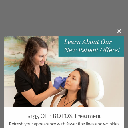
Clos
this
modu
$195 OFF BOTOX Treatment
Refresh your appearance with fewer fine lines and wrinkles