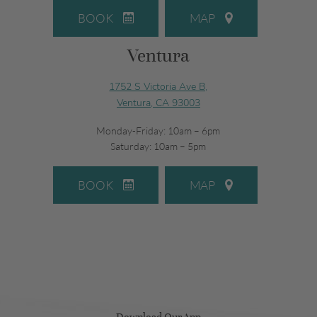
BOOK
MAP
Ventura
1752 S Victoria Ave B,
Ventura, CA 93003
Monday-Friday: 10am – 6pm
Saturday: 10am – 5pm
BOOK
MAP
Download Our App