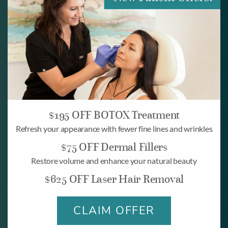
Look and feel your
best.
BOOK ONLINE
$195 OFF BOTOX Treatment
Refresh your appearance with fewer fine lines and wrinkles
$75 OFF Dermal Fillers
Restore volume and enhance your natural beauty
BOOK NOW
$625 OFF Laser Hair Removal
CLAIM OFFER