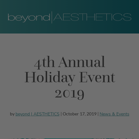
4th Annual
Holiday Event
2019
beyond | AESTHETICS
News & Events
by
| October 17, 2019 |