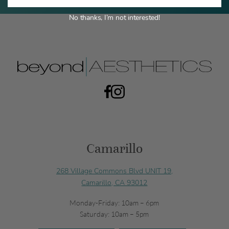
No thanks, I’m not interested!
Camarillo
268 Village Commons Blvd UNIT 19,
Camarillo, CA 93012
Monday-Friday: 10am – 6pm
Saturday: 10am – 5pm