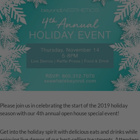
Please join us in celebrating the start of the 2019 holiday
season with our 4th annual open house special event!
Get into the holiday spirit with delicious eats and drinks while
enjoying live demos of our best-selling treatments. Attendees