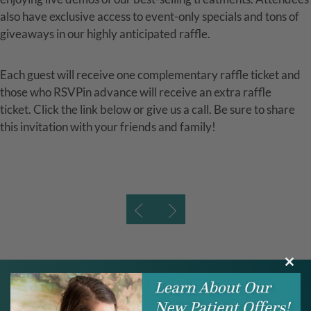
also have exclusive access to event-only specials and tons of
giveaways in our highly anticipated raffle.
Each guest will receive one complementary raffle ticket and
those who RSVPin advance will receive an extra raffle
ticket. Click the link below or give us a call. Be sure to share
this invitation with your friends and family!
Clos
this
modu