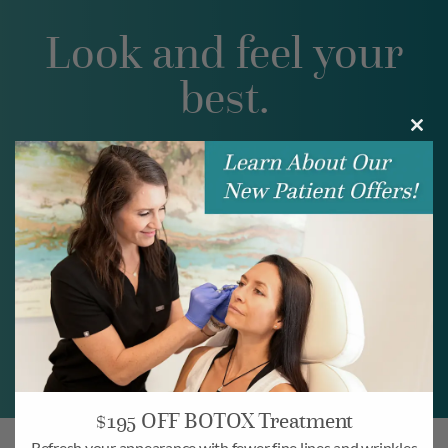
Look and feel your
best.
Clos
BOOK ONLINE
this
modu
BOOK NOW
$195 OFF BOTOX Treatment
Refresh your appearance with fewer fine lines and wrinkles