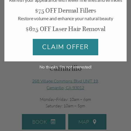
$75 OFF Dermal Fillers
Restore volume and enhance your natural beauty
$625 OFF Laser Hair Removal
CLAIM OFFER
Camarillo
No thanks, I’m not interested!
268 Village Commons Blvd UNIT 19,
Camarillo, CA 93012
Monday-Friday: 10am – 6pm
Saturday: 10am – 5pm
BOOK
MAP