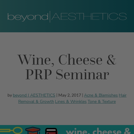
Wine, Cheese &
PRP Seminar
beyond | AESTHETICS
Acne & Blemishes
Hair
by
| May 2, 2017 |
Removal & Growth
Lines & Wrinkles
Tone & Texture