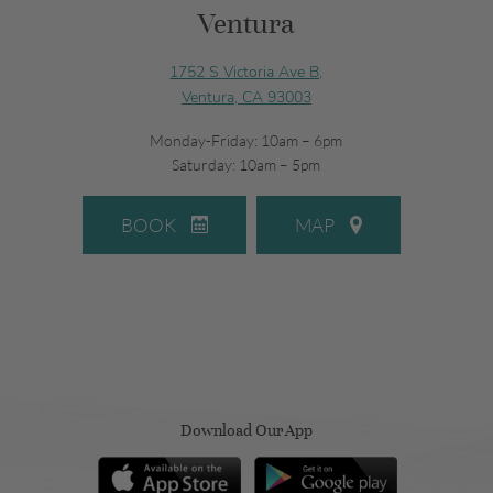
Ventura
1752 S Victoria Ave B,
Ventura, CA 93003
Monday-Friday: 10am – 6pm
Saturday: 10am – 5pm
BOOK
MAP
Download Our App