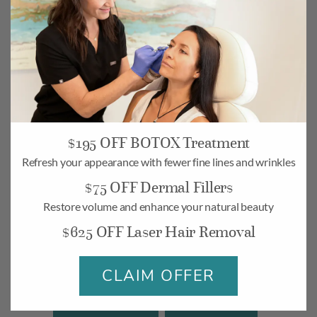
$195 OFF BOTOX Treatment
Refresh your appearance with fewer fine lines and wrinkles
Camarillo
$75 OFF Dermal Fillers
268 Village Commons Blvd UNIT 19,
Restore volume and enhance your natural beauty
Camarillo, CA 93012
$625 OFF Laser Hair Removal
Monday-Friday: 10am – 6pm
Saturday: 10am – 5pm
CLAIM OFFER
BOOK
MAP