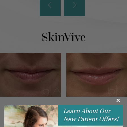
SkinVive
Clos
this
modu