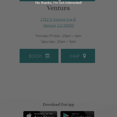
No thanks, I’m not interested!
Ventura
1752 S Victoria Ave B,
Ventura, CA 93003
Monday-Friday: 10am – 6pm
Saturday: 10am – 5pm
BOOK
MAP
Download Our App