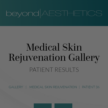
Medical Skin
Rejuvenation Gallery
PATIENT RESULTS
GALLERY
|
MEDICAL SKIN REJUVENATION
|
PATIENT 36