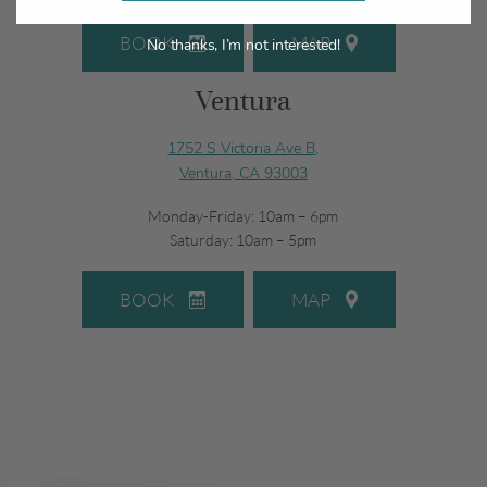
BOOK
MAP
No thanks, I’m not interested!
Ventura
1752 S Victoria Ave B,
Ventura, CA 93003
Monday-Friday: 10am – 6pm
Saturday: 10am – 5pm
BOOK
MAP