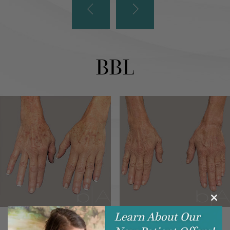
BBL
Clos
this
modu