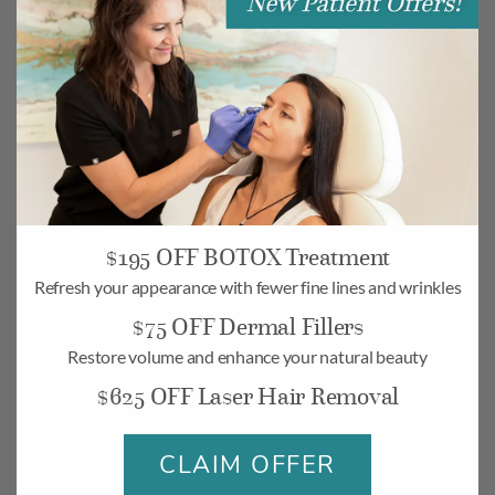
$195 OFF BOTOX Treatment
Refresh your appearance with fewer fine lines and wrinkles
$75 OFF Dermal Fillers
Camarillo
Restore volume and enhance your natural beauty
268 Village Commons Blvd UNIT 19,
$625 OFF Laser Hair Removal
Camarillo, CA 93012
Monday-Friday: 10am – 6pm
CLAIM OFFER
Saturday: 10am – 5pm