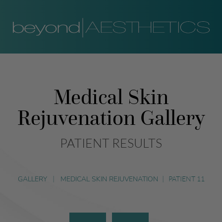
Medical Skin
Rejuvenation Gallery
PATIENT RESULTS
GALLERY
|
MEDICAL SKIN REJUVENATION
|
PATIENT 11