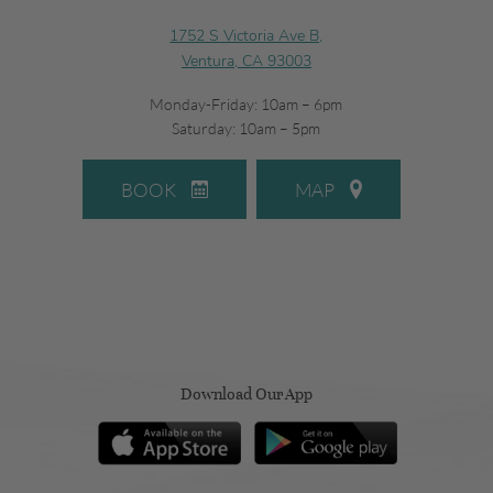
1752 S Victoria Ave B,
Ventura, CA 93003
Monday-Friday: 10am – 6pm
Saturday: 10am – 5pm
BOOK
MAP
Download Our App