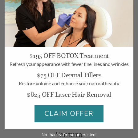
$195 OFF BOTOX Treatment
Camarillo
Refresh your appearance with fewer fine lines and wrinkles
$75 OFF Dermal Fillers
268 Village Commons Blvd UNIT 19,
Camarillo, CA 93012
Restore volume and enhance your natural beauty
$625 OFF Laser Hair Removal
Monday-Friday: 10am – 6pm
Saturday: 10am – 5pm
CLAIM OFFER
BOOK
MAP
Ventura
No thanks, I’m not interested!