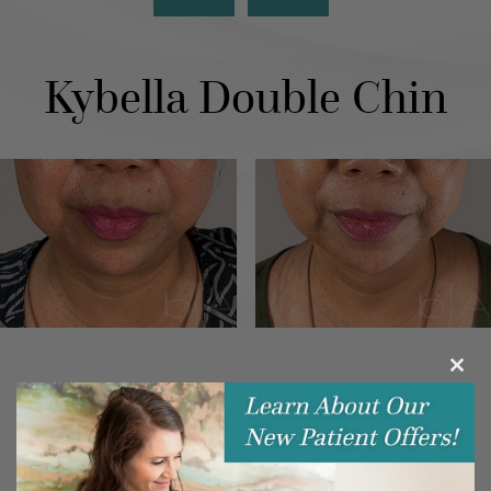
Kybella Double Chin
Clos
this
modu