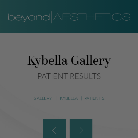
Kybella Gallery
PATIENT RESULTS
GALLERY
|
KYBELLA
|
PATIENT 2