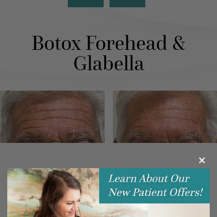
Botox Forehead &
Glabella
Clos
this
modu