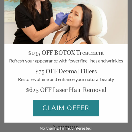
$195 OFF BOTOX Treatment
Camarillo
Refresh your appearance with fewer fine lines and wrinkles
$75 OFF Dermal Fillers
268 Village Commons Blvd UNIT 19,
Camarillo, CA 93012
Restore volume and enhance your natural beauty
$625 OFF Laser Hair Removal
Monday-Friday: 10am – 6pm
Saturday: 10am – 5pm
CLAIM OFFER
BOOK
MAP
Ventura
No thanks, I’m not interested!