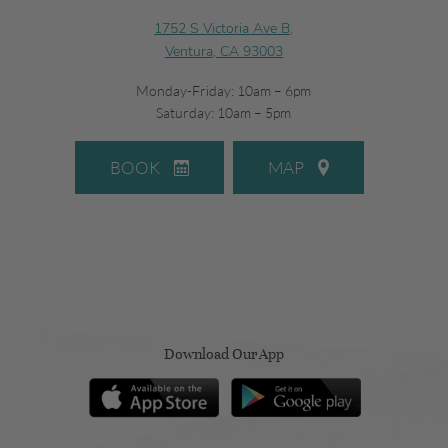
1752 S Victoria Ave B,
Ventura, CA 93003
Monday-Friday: 10am – 6pm
Saturday: 10am – 5pm
BOOK
MAP
Download Our App