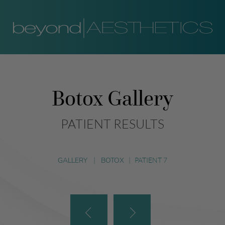
Botox Gallery
PATIENT RESULTS
GALLERY
|
BOTOX
|
PATIENT 7