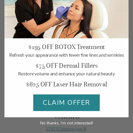
Camarillo
$195 OFF BOTOX Treatment
Refresh your appearance with fewer fine lines and wrinkles
268 Village Commons Blvd UNIT 19,
$75 OFF Dermal Fillers
Camarillo, CA 93012
Restore volume and enhance your natural beauty
Monday-Friday: 10am – 6pm
$625 OFF Laser Hair Removal
Saturday: 10am – 5pm
BOOK
MAP
CLAIM OFFER
Ventura
No thanks, I’m not interested!
1752 S Victoria Ave B,