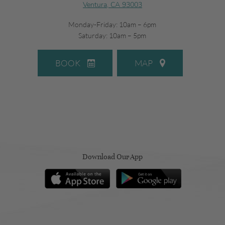
Ventura, CA 93003
Monday-Friday: 10am – 6pm
Saturday: 10am – 5pm
BOOK
MAP
Download Our App