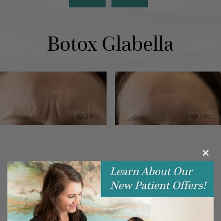
Botox Glabella
Clos
this
modu