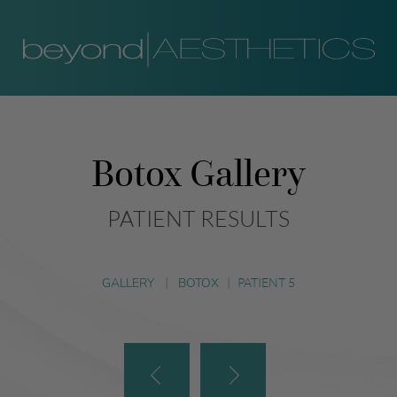
Botox Gallery
PATIENT RESULTS
GALLERY
|
BOTOX
|
PATIENT 5