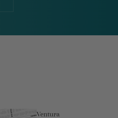
Ventura