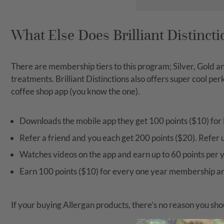
What Else Does Brilliant Distincti
There are membership tiers to this program; Silver, Gold a
treatments. Brilliant Distinctions also offers super cool p
coffee shop app (you know the one).
Downloads the mobile app they get 100 points ($10) for 
Refer a friend and you each get 200 points ($20). Refer u
Watches videos on the app and earn up to 60 points per y
Earn 100 points ($10) for every one year membership a
If your buying Allergan products, there’s no reason you sho