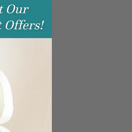
this
module