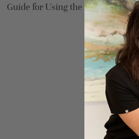
Guide for Using the Brilliant Disti