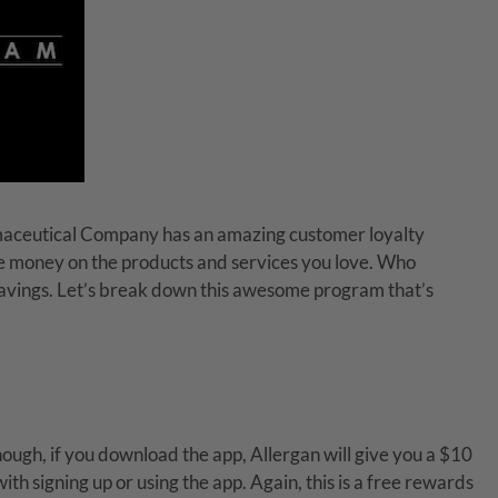
maceutical Company has an amazing customer loyalty
save money on the products and services you love. Who
 savings. Let’s break down this awesome program that’s
lthough, if you download the app, Allergan will give you a $10
th signing up or using the app. Again, this is a free rewards