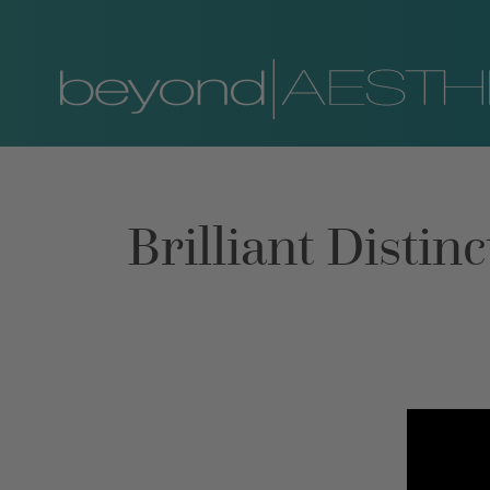
Brilliant Disti