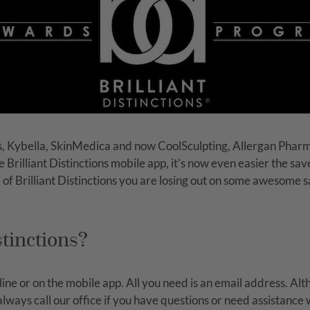
, Kybella, SkinMedica and now CoolSculpting, Allergan Phar
he Brilliant Distinctions mobile app, it’s now even easier the 
of Brilliant Distinctions you are losing out on some awesome
stinctions?
online or on the mobile app. All you need is an email address. A
ays call our office if you have questions or need assistance wi