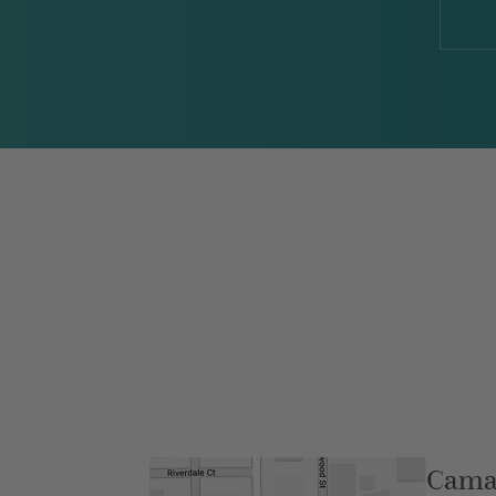
Camar