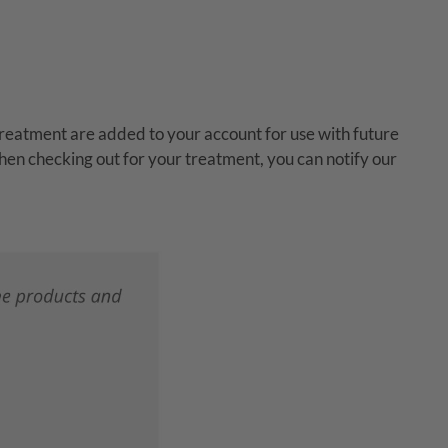
reatment are added to your account for use with future
hen checking out for your treatment, you can notify our