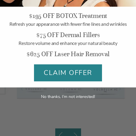
$195 OFF BOTOX Treatment
Refresh your appearance with fewer fine lines and wrinkles
$75 OFF Dermal Fillers
Restore volume and enhance your natural beauty
$625 OFF Laser Hair Removal
CLAIM OFFER
No thanks, I’m not interested!