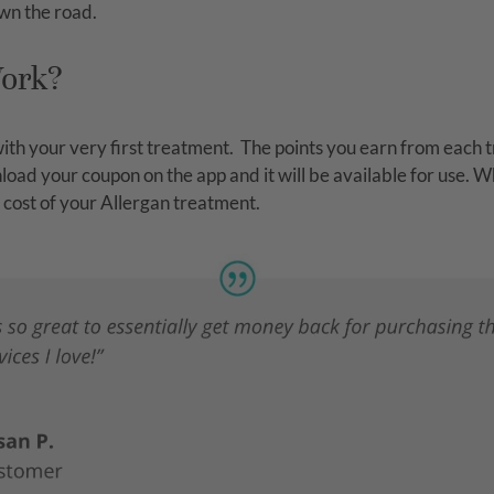
wn the road.
Work?
th your very first treatment.
The points you earn from each t
ad your coupon on the app and it will be available for use. W
 cost of your Allergan treatment.