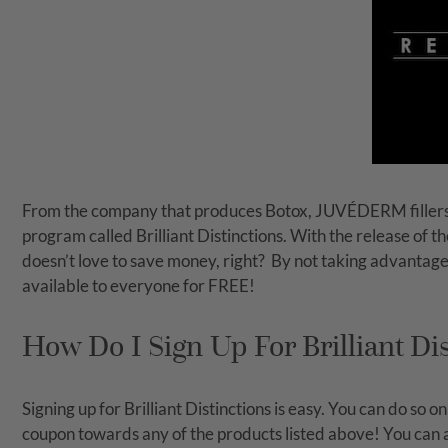
From the company that produces Botox, JUVÉDERM fillers
program called Brilliant Distinctions. With the release of t
doesn’t love to save money, right?
By not taking advantage 
available to everyone for FREE!
How Do I Sign Up For Brilliant Di
Signing up for Brilliant Distinctions is easy. You can do so 
coupon towards any of the products listed above! You can alw