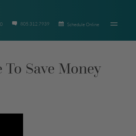
805.312.7939
70
Schedule Online
ne To Save Money