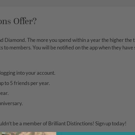
ons Offer?
nd Diamond. The more you spend within a year the higher the ti
erks to members. You will be notified on the app when they have
logging into your account.
p to 5 friends per year.
ear.
nniversary.
uldn’t be a member of Brilliant Distinctions! Sign up today!