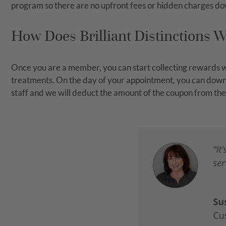
program so there are no upfront fees or hidden charges do
How Does Brilliant Distinctions 
Once you are a member, you can start collecting rewards wi
treatments. On the day of your appointment, you can downlo
staff and we will deduct the amount of the coupon from the