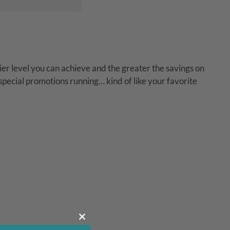
er level you can achieve and the greater the savings on
 special promotions running… kind of like your favorite
Close