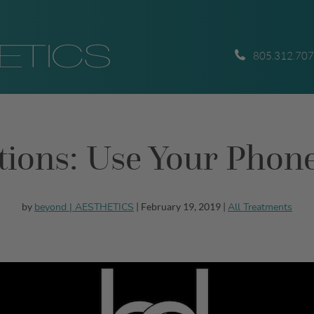
805.312.70
nctions: Use Your Pho
beyond | AESTHETICS
All Treatments
by
| February 19, 2019 |