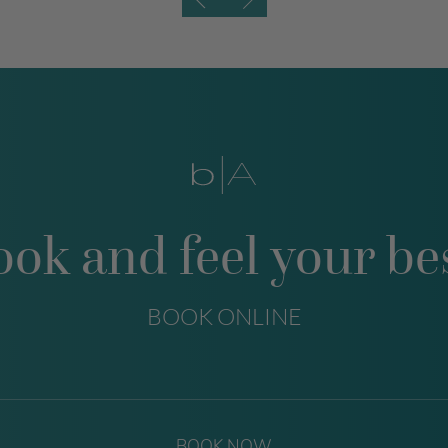
ook and feel your bes
BOOK ONLINE
BOOK NOW