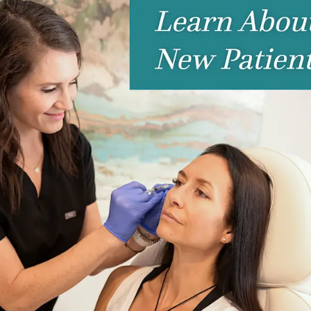
nctions App: